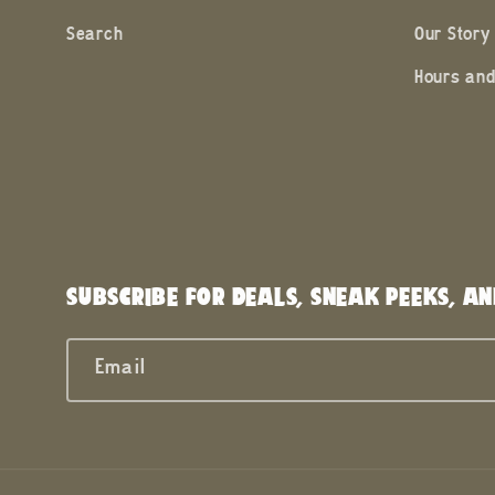
Search
Our Story
Hours and
SUBSCRIBE FOR DEALS, SNEAK PEEKS, AN
Email