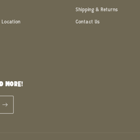
Shipping & Returns
 Location
Contact Us
D MORE!