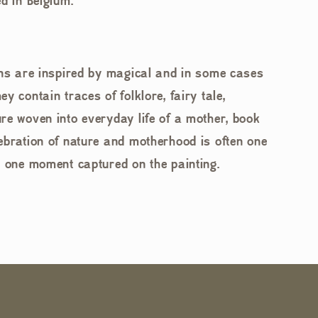
d in Belgium.
ons are inspired by magical and in some cases
y contain traces of folklore, fairy tale,
re woven into everyday life of a mother, book
ebration of nature and motherhood is often one
n one moment captured on the painting.