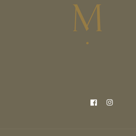
Facebook
Instagram