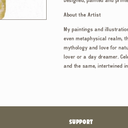
Designed, painted and printe
About the Artist
My paintings and illustrati
even metaphysical realm, the
mythology and love for natu
lover or a day dreamer. Cel
and the same, intertwined i
SUPPORT