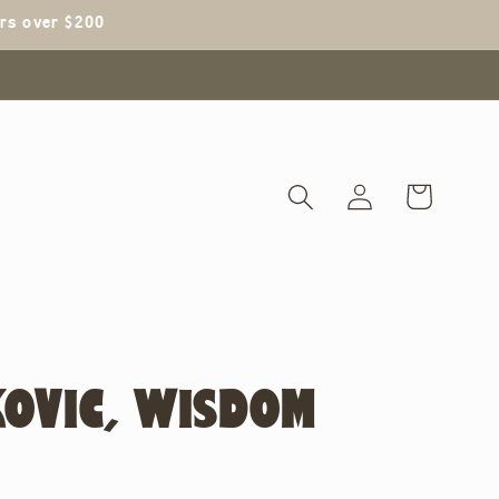
ers over $200
Log
Cart
in
KOVIC, WISDOM