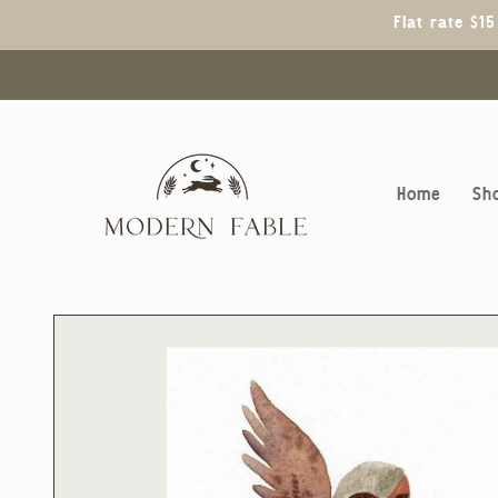
Skip to
Flat rate $1
content
Home
Sh
Skip to
product
information