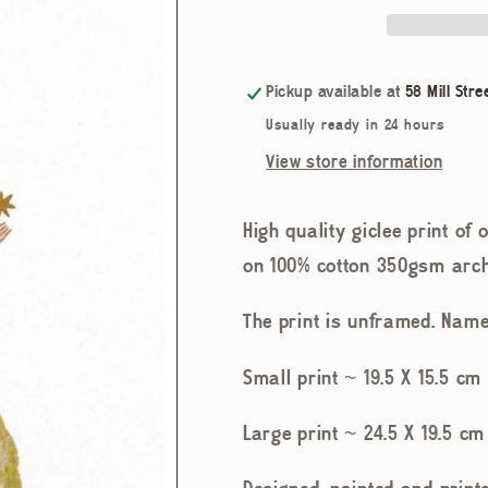
Pickup available at
58 Mill Stre
Usually ready in 24 hours
View store information
High quality giclée print of
on 100% cotton 350gsm arch
The print is unframed. Name
Small print ~ 19.5 X 15.5 cm 
Large print ~ 24.5 X 19.5 cm 