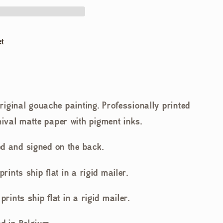
et
 original gouache painting. Professionally printed
ival matte paper with pigment inks.
d and signed on the back.
prints ship flat in a rigid mailer.
prints ship flat in a rigid mailer.