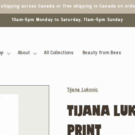
5 shipping across Canada or free shipping in Canada on ord
10am-5pm Monday to Saturday, 11am-5pm Sunday
op
About
All Collections
Beauty from Bees
Tijana Lukovic
TIJANA LU
PRINT