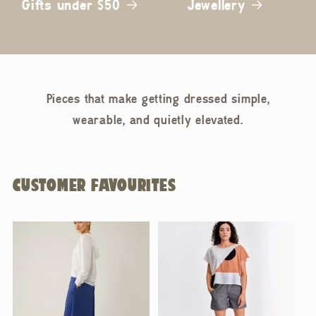
Gifts under $50
Jewellery
Pieces that make getting dressed simple,
wearable, and quietly elevated.
CUSTOMER FAVOURITES