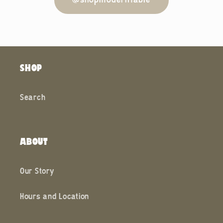
@shopmodernfable
SHOP
Search
ABOUT
Our Story
Hours and Location