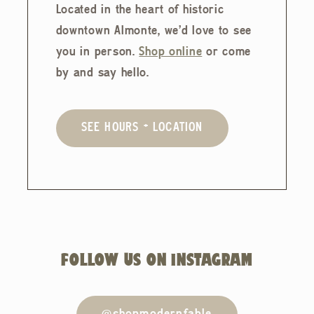
Located in the heart of historic
downtown Almonte, we'd love to see
you in person.
Shop online
or come
by and say hello.
SEE HOURS + LOCATION
FOLLOW US ON INSTAGRAM