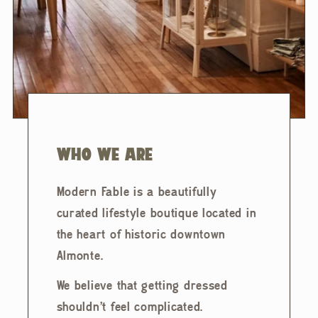
WHO WE ARE
Modern Fable is a beautifully
curated lifestyle boutique located in
the heart of historic downtown
Almonte.
We believe that getting dressed
shouldn't feel complicated.