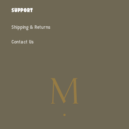
SUPPORT
Shipping & Returns
Contact Us