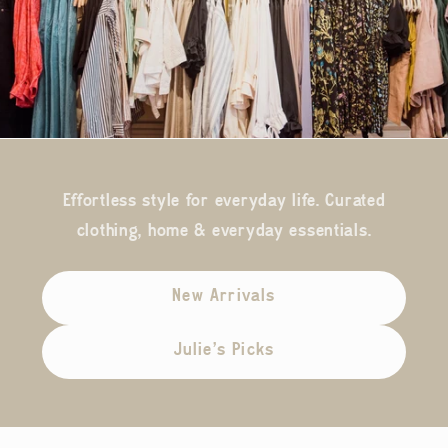
Effortless style for everyday life. Curated
clothing, home & everyday essentials.
New Arrivals
Julie's Picks