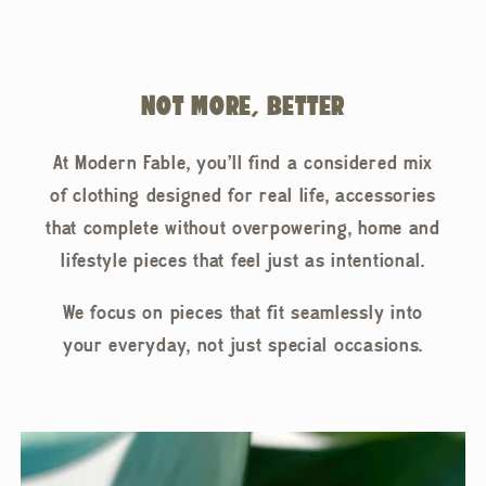
NOT MORE, BETTER
At Modern Fable, you'll find a considered mix
of clothing designed for real life, accessories
that complete without overpowering, home and
lifestyle pieces that feel just as intentional.
We focus on pieces that fit seamlessly into
your everyday, not just special occasions.