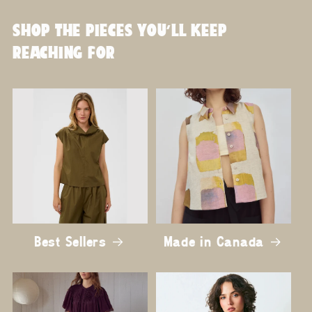
SHOP THE PIECES YOU'LL KEEP
REACHING FOR
Best Sellers
Made in Canada