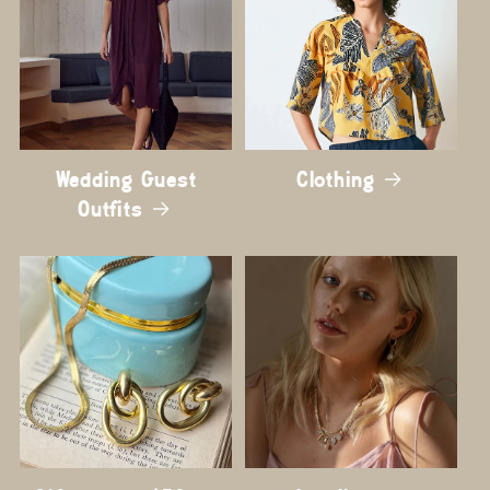
Wedding Guest
Clothing
Outfits