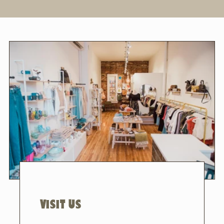
VISIT US