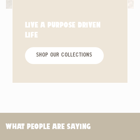
LIVE A PURPOSE DRIVEN
LIFE
SHOP OUR COLLECTIONS
WHAT PEOPLE ARE SAYING