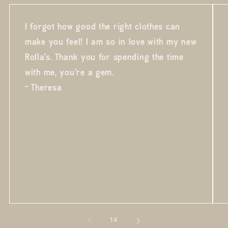
I forgot how good the right clothes can
make you feel! I am so in love with my new
Rolla's. Thank you for spending the time
with me, you're a gem.
- Theresa
of
1
/
4