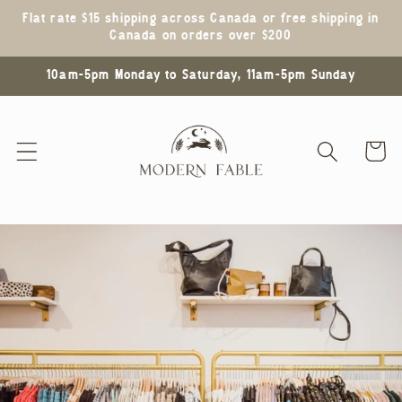
Skip to
Flat rate $15 shipping across Canada or free shipping in
content
Canada on orders over $200
10am-5pm Monday to Saturday, 11am-5pm Sunday
Cart