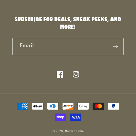
SUBSCRIBE FOR DEALS, SNEAK PEEKS, AND
MORE!
Email
Facebook
Instagram
Payment
methods
© 2026,
Modern Fable