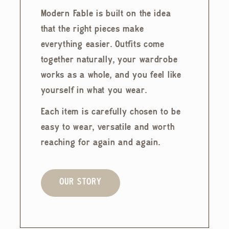
Modern Fable is built on the idea
that the right pieces make
everything easier. Outfits come
together naturally, your wardrobe
works as a whole, and you feel like
yourself in what you wear.
Each item is carefully chosen to be
easy to wear, versatile and worth
reaching for again and again.
OUR STORY