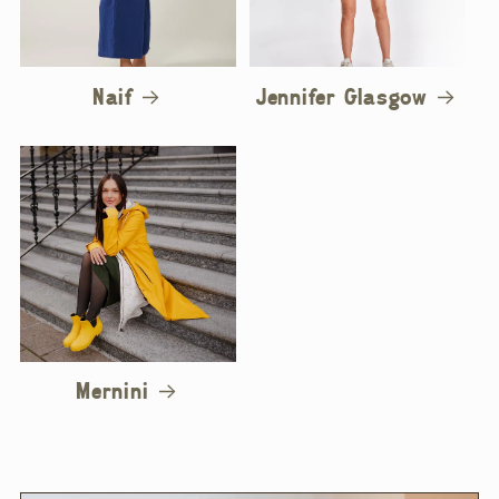
Naif
Jennifer Glasgow
Mernini