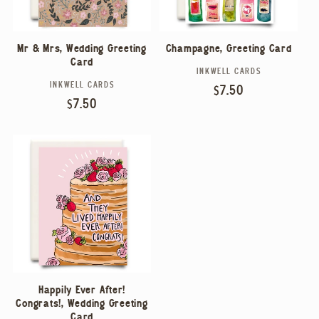
Mr & Mrs, Wedding Greeting
Champagne, Greeting Card
Card
INKWELL CARDS
Vendor:
INKWELL CARDS
Vendor:
Regular
$7.50
Regular
$7.50
price
price
Happily Ever After!
Congrats!, Wedding Greeting
Card