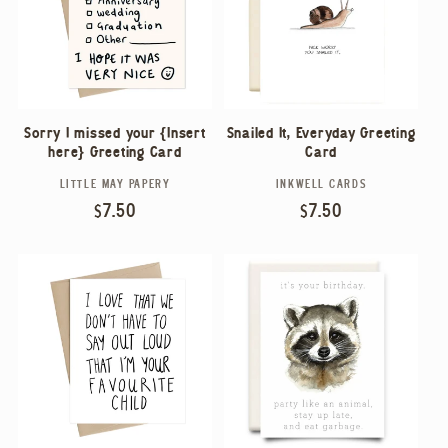
Sorry I missed your {Insert
Snailed It, Everyday Greeting
here} Greeting Card
Card
LITTLE MAY PAPERY
INKWELL CARDS
Vendor:
Vendor:
Regular
$7.50
Regular
$7.50
price
price