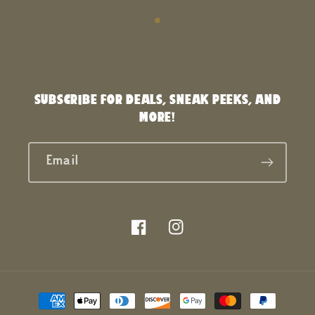
SUBSCRIBE FOR DEALS, SNEAK PEEKS, AND
MORE!
Email
Facebook
Instagram
Payment