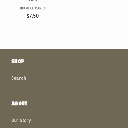
INKWELL CARDS
Vendor:
Regular
$7.50
price
SHOP
Search
ABOUT
Our Story