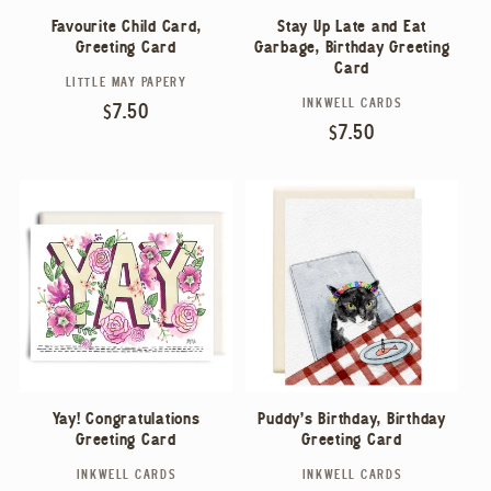
Stay Up Late and Eat
Favourite Child Card,
Garbage, Birthday Greeting
Greeting Card
Card
LITTLE MAY PAPERY
Vendor:
INKWELL CARDS
Vendor:
Regular
$7.50
Regular
$7.50
price
price
Yay! Congratulations
Puddy's Birthday, Birthday
Greeting Card
Greeting Card
INKWELL CARDS
INKWELL CARDS
Vendor:
Vendor: