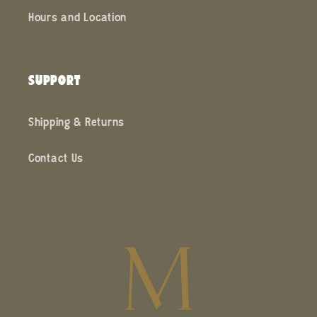
Hours and Location
SUPPORT
Shipping & Returns
Contact Us