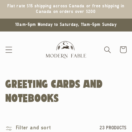
Skip to
Flat rate $15 shipping across Canada or free shipping in
content
Canada on orders over $200
10am-5pm Monday to Saturday, 11am-5pm Sunday
Cart
C
GREETING CARDS AND
O
NOTEBOOKS
L
L
Filter and sort
23 PRODUCTS