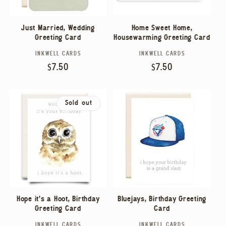
Home Sweet Home,
Just Married, Wedding
Housewarming Greeting Card
Greeting Card
INKWELL CARDS
INKWELL CARDS
Vendor:
Vendor:
Regular
$7.50
Regular
$7.50
price
price
Sold out
Hope it's a Hoot, Birthday
Bluejays, Birthday Greeting
Greeting Card
Card
INKWELL CARDS
INKWELL CARDS