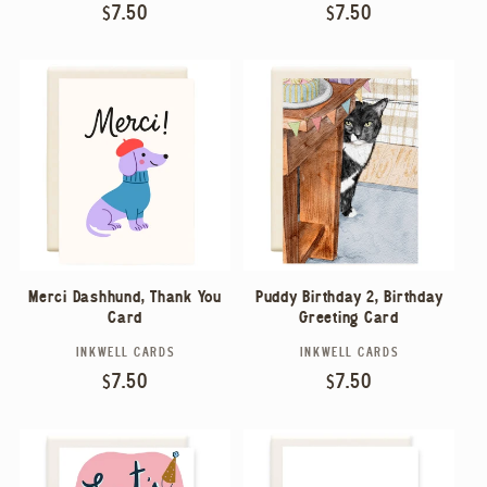
Regular
$7.50
Regular
$7.50
price
price
Merci Dashhund, Thank You
Puddy Birthday 2, Birthday
Card
Greeting Card
INKWELL CARDS
INKWELL CARDS
Vendor:
Vendor:
Regular
$7.50
Regular
$7.50
price
price