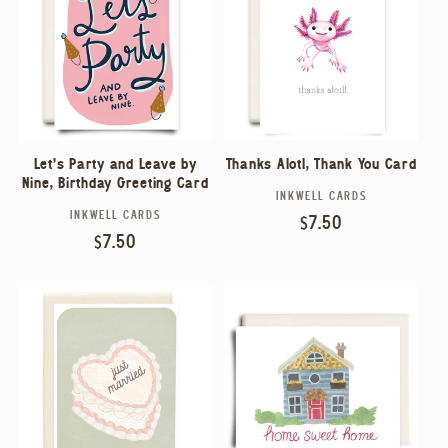
Let's Party and Leave by
Thanks Alotl, Thank You Card
Nine, Birthday Greeting Card
INKWELL CARDS
Vendor:
INKWELL CARDS
Vendor:
Regular
$7.50
Regular
$7.50
price
price