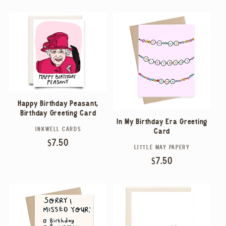
E
C
T
I
O
Happy Birthday Peasant,
Birthday Greeting Card
In My Birthday Era Greeting
N
INKWELL CARDS
Vendor:
Card
Regular
$7.50
LITTLE MAY PAPERY
Vendor:
:
price
Regular
$7.50
price