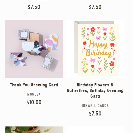
Vendor:
Vendor:
Regular
$7.50
Regular
$7.50
price
price
Thank You Greeting Card
Birthday Flowers &
Butterflies, Birthday Greeting
MOGLEA
Vendor:
Card
Regular
$10.00
INKWELL CARDS
Vendor:
price
Regular
$7.50
price