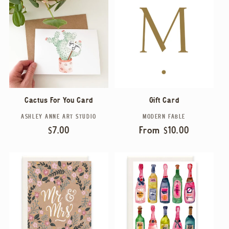
Cactus For You Card
Gift Card
ASHLEY ANNE ART STUDIO
MODERN FABLE
Vendor:
Vendor:
Regular
$7.00
Regular
From $10.00
price
price