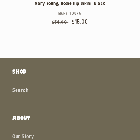
Mary Young, Bodie Hip Bikini, Black
MARY YOUNG
Vendor:
Regular
Sale
$15.00
$54.00
price
price
SHOP
Search
ABOUT
Our Story