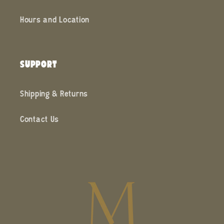
Hours and Location
SUPPORT
Shipping & Returns
Contact Us