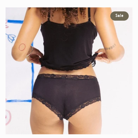
E
Sale
C
T
I
O
N
: