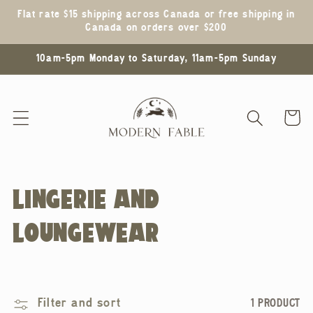
Skip to
Flat rate $15 shipping across Canada or free shipping in
content
Canada on orders over $200
10am-5pm Monday to Saturday, 11am-5pm Sunday
Cart
C
LINGERIE AND
O
LOUNGEWEAR
L
L
Filter and sort
1 PRODUCT