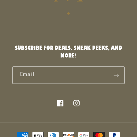
SUBSCRIBE FOR DEALS, SNEAK PEEKS, AND
MORE!
Email
Facebook
Instagram
Payment