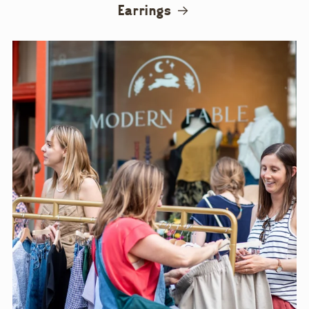
Earrings