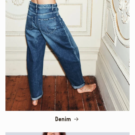
Denim