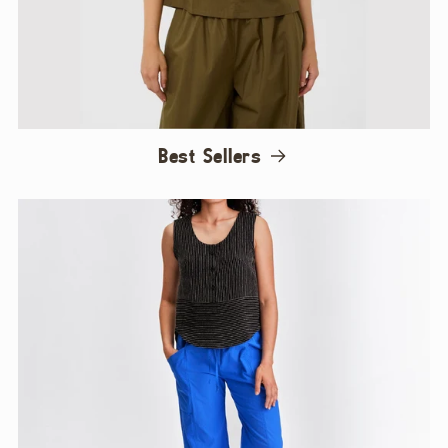
Best Sellers