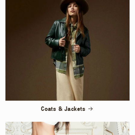
Coats & Jackets