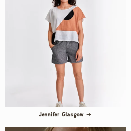
Jennifer Glasgow