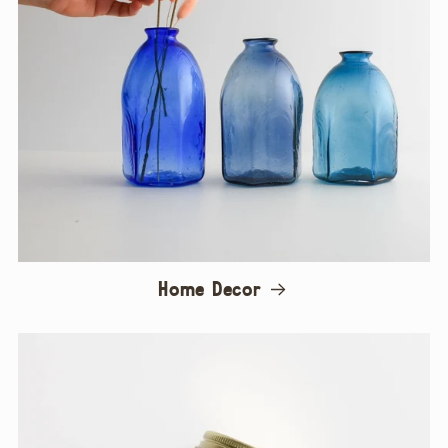
Home Decor