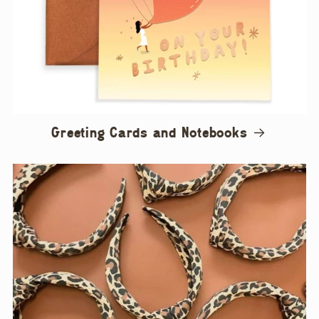
Greeting Cards and Notebooks