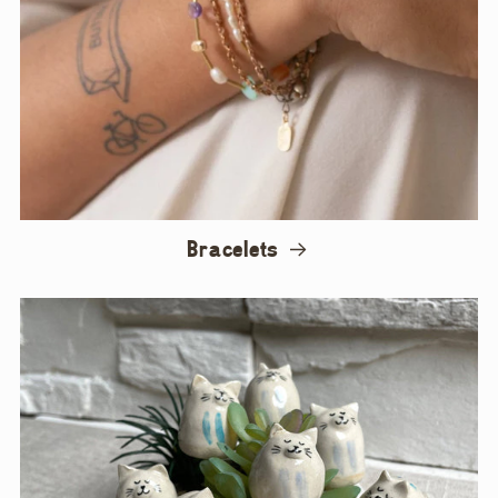
Bracelets