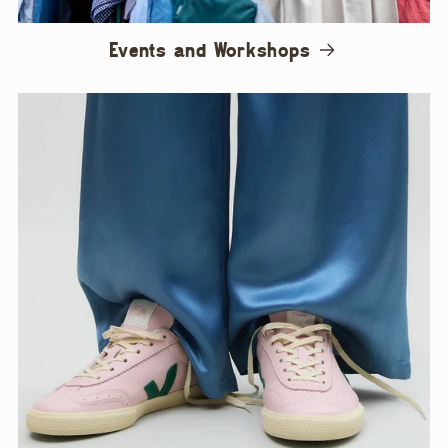
Events and Workshops