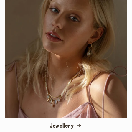
Jewellery