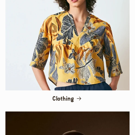
Clothing