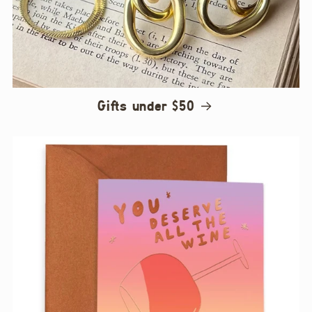
Gifts under $50