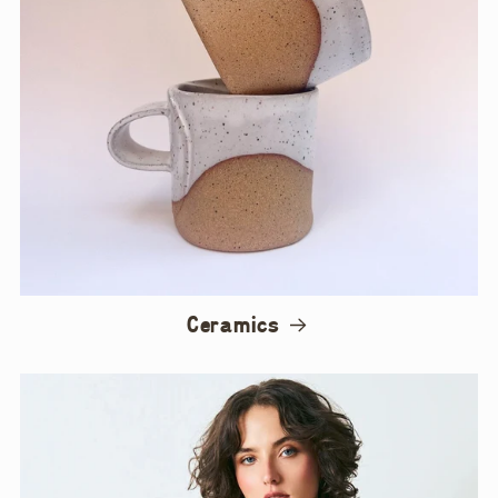
Ceramics