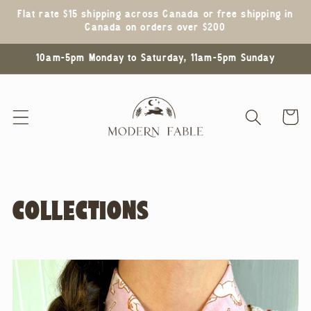
Skip to
Flat rate $15 shipping across Canada or free shipping in
content
Canada on orders over $200
10am-5pm Monday to Saturday, 11am-5pm Sunday
Cart
COLLECTIONS