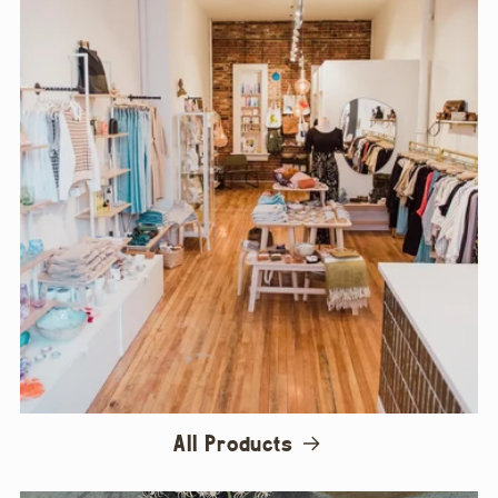
All Products