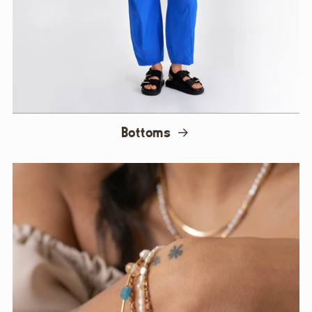
Bottoms