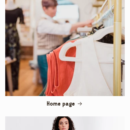
Home page