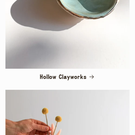
Hollow Clayworks