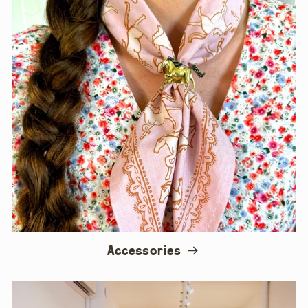
Accessories