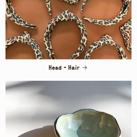
Head + Hair