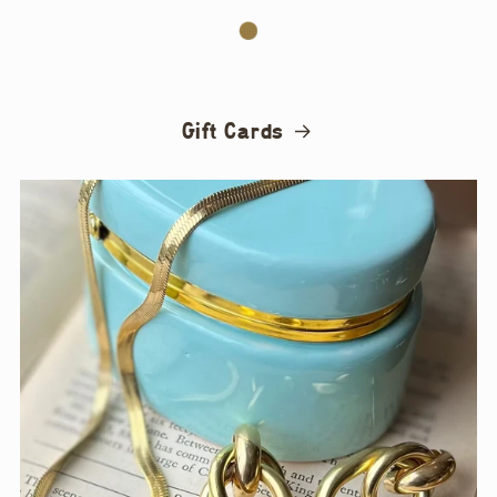
Gift Cards