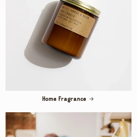
Home Fragrance