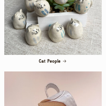
Cat People