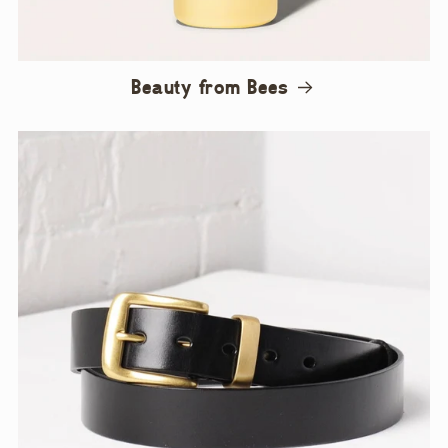
Beauty from Bees