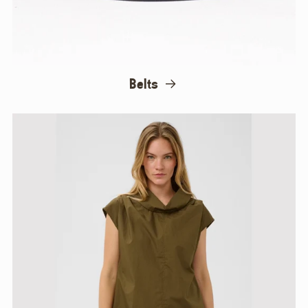
Belts