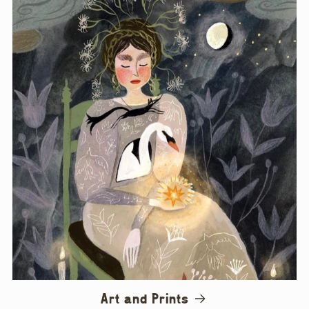
Art and Prints