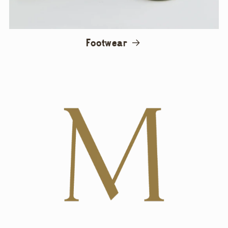
Footwear