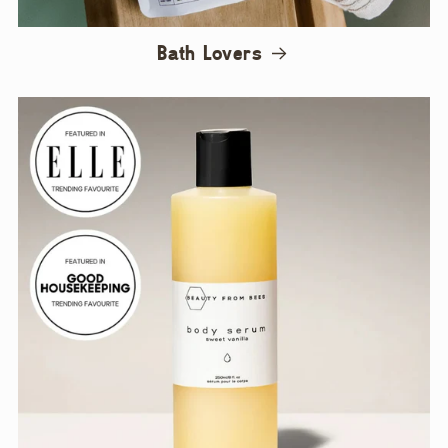
Bath Lovers