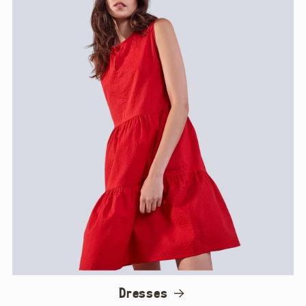
Dresses