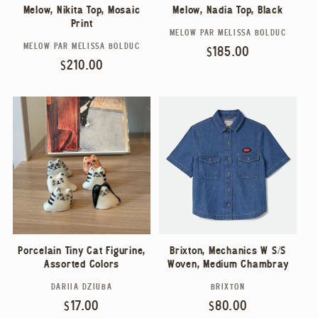
Melow, Nadia Top, Black
Melow, Nikita Top, Mosaic
Print
MELOW PAR MELISSA BOLDUC
Vendor:
MELOW PAR MELISSA BOLDUC
Vendor:
Regular
$185.00
Regular
$210.00
price
price
Porcelain Tiny Cat Figurine,
Brixton, Mechanics W S/S
Assorted Colors
Woven, Medium Chambray
DARIIA DZIUBA
BRIXTON
Vendor:
Vendor:
Regular
$17.00
Regular
$80.00