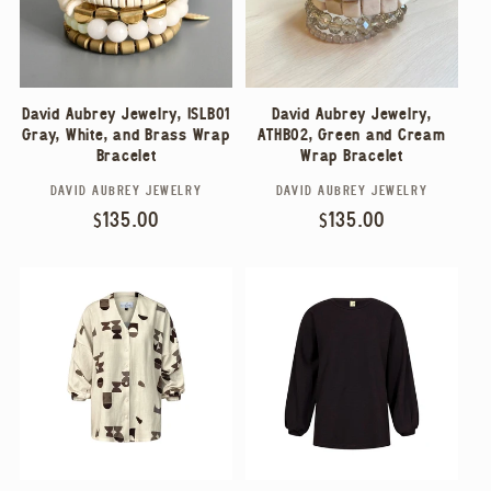
David Aubrey Jewelry, ISLB01
David Aubrey Jewelry,
Gray, White, and Brass Wrap
ATHB02, Green and Cream
Bracelet
Wrap Bracelet
DAVID AUBREY JEWELRY
DAVID AUBREY JEWELRY
Vendor:
Vendor:
Regular
$135.00
Regular
$135.00
price
price