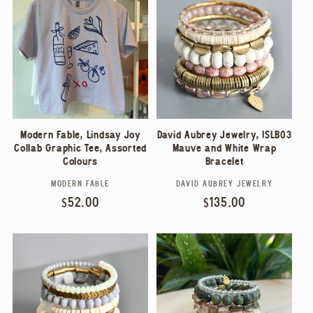
E
C
T
I
Modern Fable, Lindsay Joy
David Aubrey Jewelry, ISLB03
O
Collab Graphic Tee, Assorted
Mauve and White Wrap
Colours
Bracelet
N
MODERN FABLE
DAVID AUBREY JEWELRY
Vendor:
Vendor:
Regular
$52.00
Regular
$135.00
:
price
price