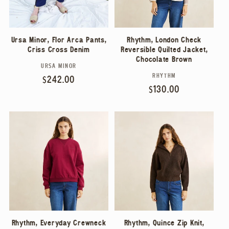
Ursa Minor, Flor Arca Pants,
Rhythm, London Check
Criss Cross Denim
Reversible Quilted Jacket,
Chocolate Brown
URSA MINOR
Vendor:
RHYTHM
Vendor:
Regular
$242.00
Regular
$130.00
price
price
Rhythm, Everyday Crewneck
Rhythm, Quince Zip Knit,