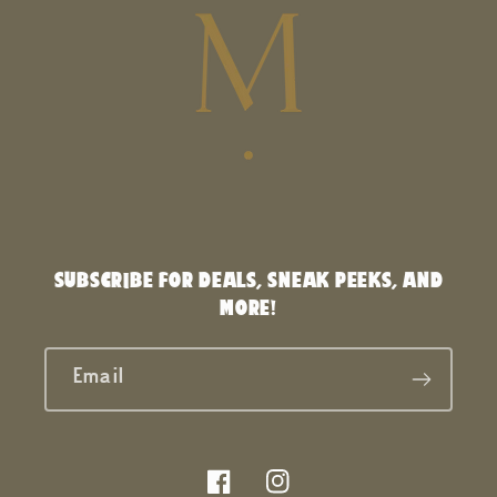
SUBSCRIBE FOR DEALS, SNEAK PEEKS, AND
MORE!
Email
Facebook
Instagram