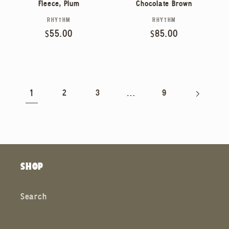
Fleece, Plum
Chocolate Brown
RHYTHM
RHYTHM
Vendor:
Vendor:
Regular
$55.00
Regular
$85.00
price
price
1
…
2
3
9
SHOP
Search