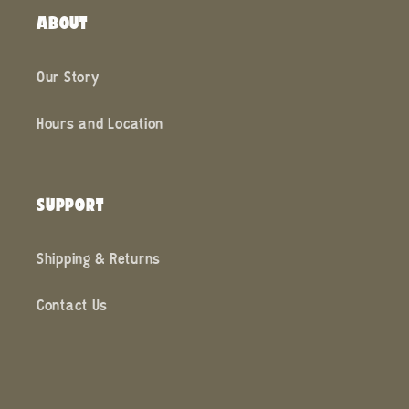
ABOUT
Our Story
Hours and Location
SUPPORT
Shipping & Returns
Contact Us