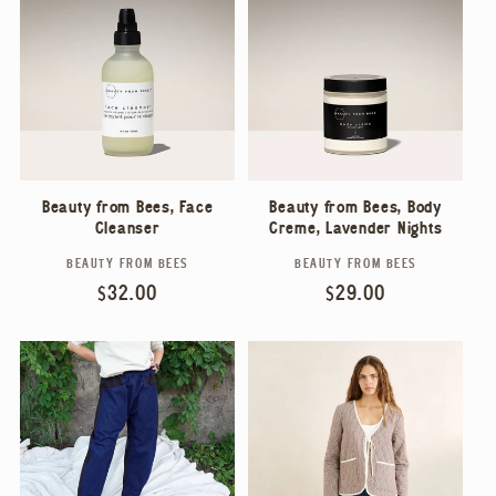
Beauty from Bees, Face
Beauty from Bees, Body
Cleanser
Crème, Lavender Nights
BEAUTY FROM BEES
BEAUTY FROM BEES
Vendor:
Vendor:
Regular
$32.00
Regular
$29.00
price
price