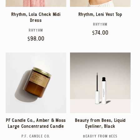
Rhythm, Lola Check Midi
Rhythm, Leni Vest Top
Dress
RHYTHM
Vendor:
RHYTHM
Vendor:
Regular
$74.00
Regular
$98.00
price
price
PF Candle Co., Amber & Moss
Beauty from Bees, Liquid
Large Concentrated Candle
Eyeliner, Black
P.F. CANDLE CO.
BEAUTY FROM BEES
Vendor:
Vendor: