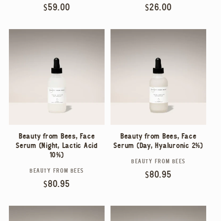
Regular
$59.00
Regular
$26.00
price
price
Beauty from Bees, Face
Beauty from Bees, Face
Serum (Night, Lactic Acid
Serum (Day, Hyaluronic 2%)
10%)
BEAUTY FROM BEES
Vendor:
BEAUTY FROM BEES
Vendor:
Regular
$80.95
Regular
$80.95
price
price