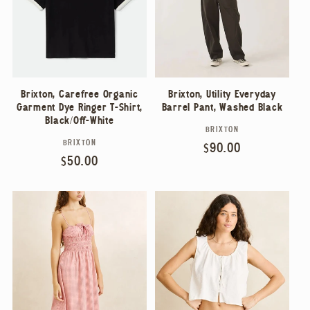
Brixton, Carefree Organic
Brixton, Utility Everyday
Garment Dye Ringer T-Shirt,
Barrel Pant, Washed Black
Black/Off-White
BRIXTON
Vendor:
BRIXTON
Vendor:
Regular
$90.00
Regular
$50.00
price
price