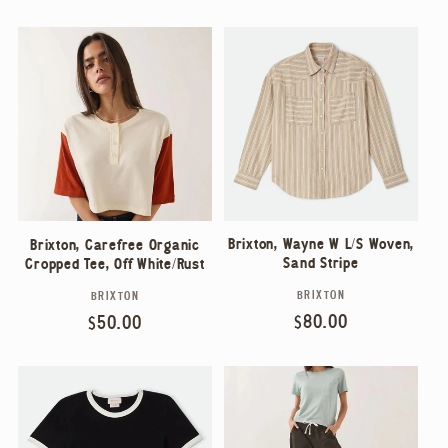
price
price
Brixton, Wayne W L/S Woven,
Brixton, Carefree Organic
Sand Stripe
Cropped Tee, Off White/Rust
BRIXTON
BRIXTON
Vendor:
Vendor:
Regular
$80.00
Regular
$50.00
price
price