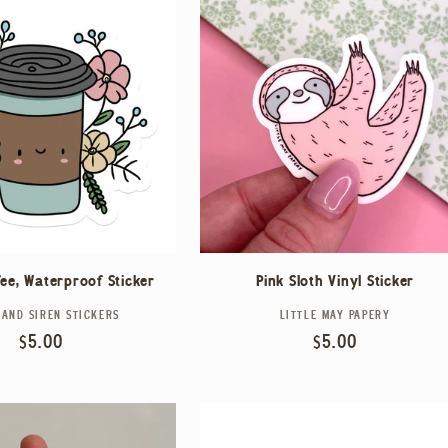
fee, Waterproof Sticker
Pink Sloth Vinyl Sticker
 AND SIREN STICKERS
Vendor:
LITTLE MAY PAPERY
Vendor:
Regular
$5.00
Regular
$5.00
price
price