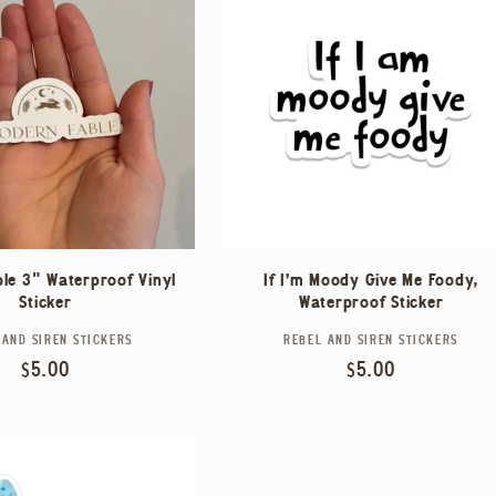
le 3" Waterproof Vinyl
If I'm Moody Give Me Foody,
Sticker
Waterproof Sticker
 AND SIREN STICKERS
Vendor:
REBEL AND SIREN STICKERS
Vendor:
Regular
$5.00
Regular
$5.00
price
price