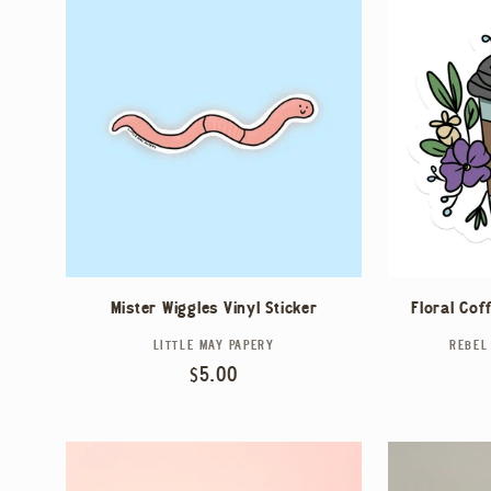
Mister Wiggles Vinyl Sticker
Floral Cof
LITTLE MAY PAPERY
Vendor:
REBEL
Regular
$5.00
price