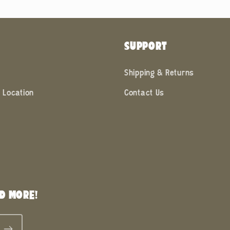
SUPPORT
Shipping & Returns
 Location
Contact Us
D MORE!