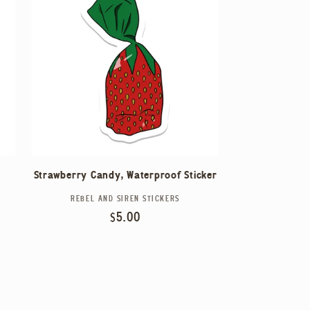
Strawberry Candy, Waterproof Sticker
REBEL AND SIREN STICKERS
Vendor:
Regular
$5.00
price