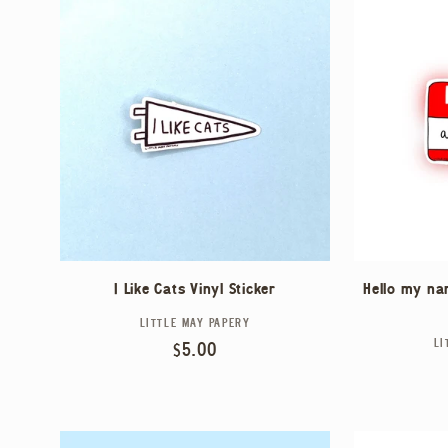
I Like Cats Vinyl Sticker
Hello my nam
LITTLE MAY PAPERY
Vendor:
LI
Regular
$5.00
price