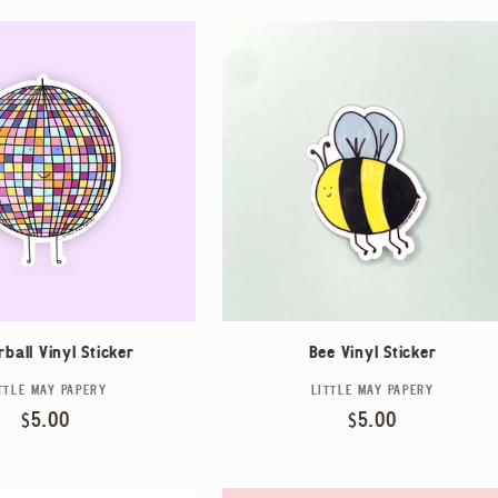
rball Vinyl Sticker
Bee Vinyl Sticker
TTLE MAY PAPERY
Vendor:
LITTLE MAY PAPERY
Vendor:
Regular
$5.00
Regular
$5.00
price
price