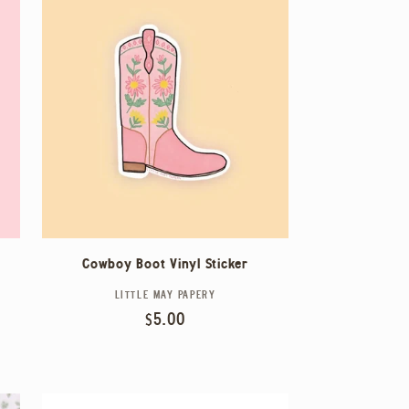
Cowboy Boot Vinyl Sticker
LITTLE MAY PAPERY
Vendor:
Regular
$5.00
price