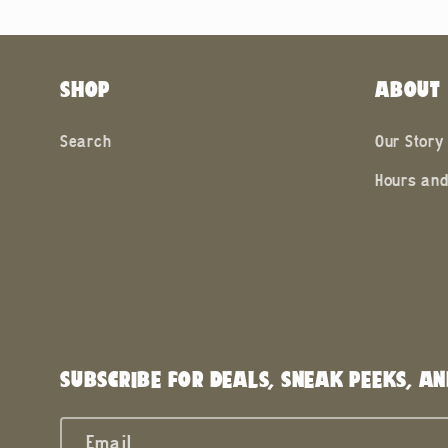
SHOP
ABOUT
Search
Our Story
Hours and
SUBSCRIBE FOR DEALS, SNEAK PEEKS, AN
Email