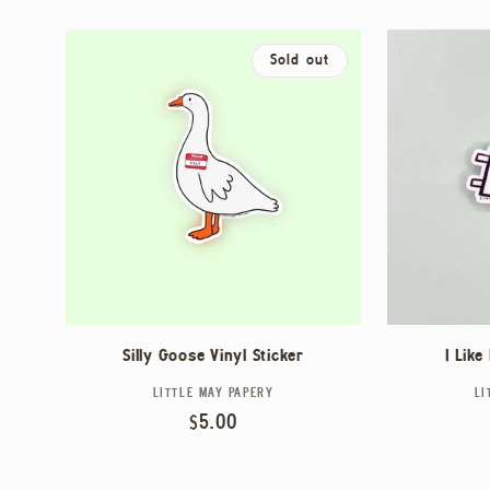
L
L
Sold out
E
C
T
I
Silly Goose Vinyl Sticker
I Like
LITTLE MAY PAPERY
Vendor:
LI
O
Regular
$5.00
price