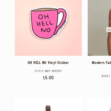
Modern Fab
OH HELL NO Vinyl Sticker
LITTLE MAY PAPERY
Vendor:
REBEL
Regular
$5.00
price