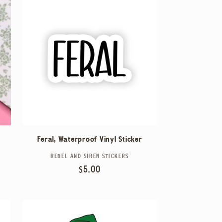
Feral, Waterproof Vinyl Sticker
REBEL AND SIREN STICKERS
Vendor:
Regular
$5.00
price