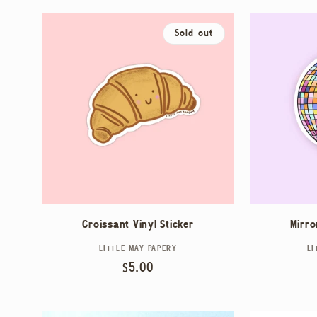
N
:
Sold out
Croissant Vinyl Sticker
Mirro
LITTLE MAY PAPERY
Vendor:
LI
Regular
$5.00
price