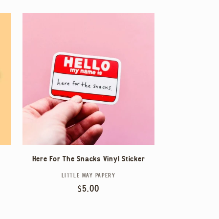
Here For The Snacks Vinyl Sticker
LITTLE MAY PAPERY
Vendor:
Regular
$5.00
price