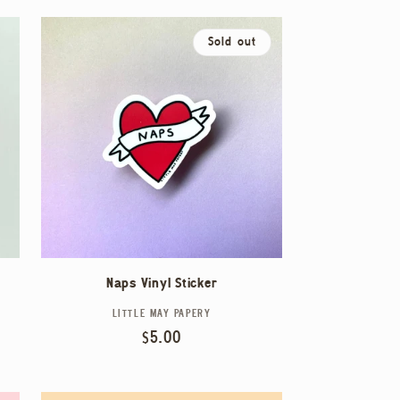
Sold out
Naps Vinyl Sticker
LITTLE MAY PAPERY
Vendor:
Regular
$5.00
price