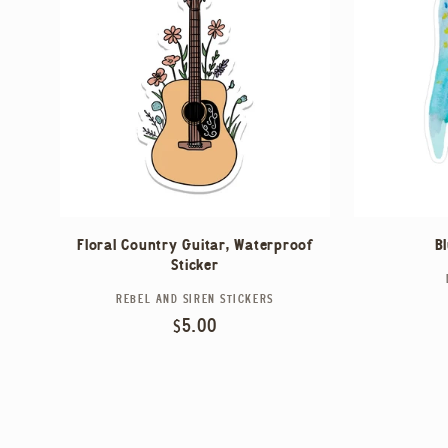
Floral Country Guitar, Waterproof
B
Sticker
REBEL AND SIREN STICKERS
Vendor:
Regular
$5.00
price