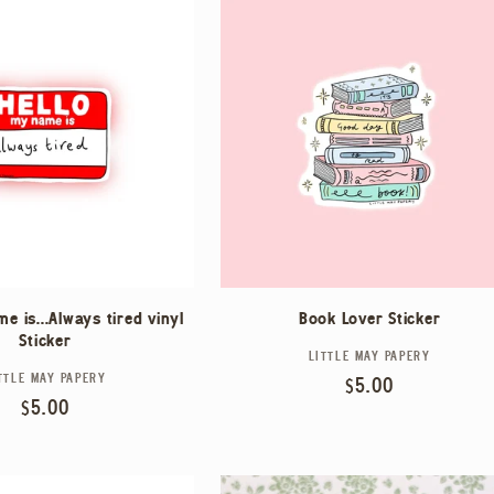
e is...Always tired vinyl
Book Lover Sticker
Sticker
LITTLE MAY PAPERY
Vendor:
TTLE MAY PAPERY
Vendor:
Regular
$5.00
Regular
$5.00
price
price