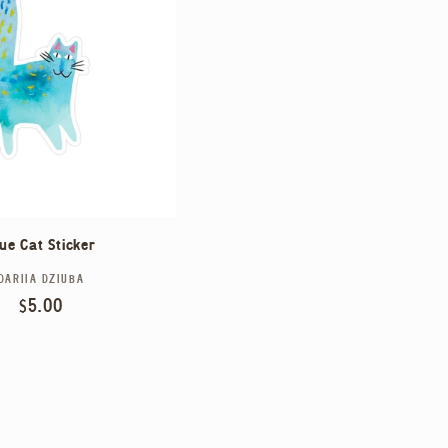
lue Cat Sticker
DARIIA DZIUBA
Vendor:
Regular
$5.00
price