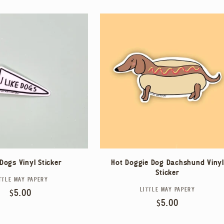
 Dogs Vinyl Sticker
Hot Doggie Dog Dachshund Vinyl
Sticker
TTLE MAY PAPERY
Vendor:
LITTLE MAY PAPERY
Vendor:
Regular
$5.00
Regular
$5.00
price
price