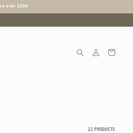
ers over $200
Log
Cart
in
22 PRODUCTS