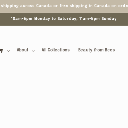
5 shipping across Canada or free shipping in Canada on ord
10am-5pm Monday to Saturday, 11am-5pm Sunday
op
About
All Collections
Beauty from Bees