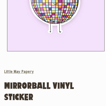
Open
media
1
in
modal
Little May Papery
MIRRORBALL VINYL
STICKER