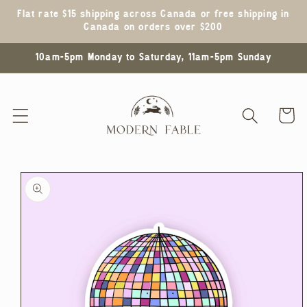
Skip to
Flat rate $15 shipping across Canada or free shipping in
content
Canada on orders over $200
10am-5pm Monday to Saturday, 11am-5pm Sunday
Cart
Skip to
product
information