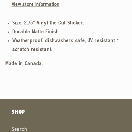
View store information
Size: 2.75" Vinyl Die Cut Sticker.
Durable Matte Finish
Weatherproof, dishwashers safe, UV resistant +
scratch resistant.
Made in Canada.
SHOP
Search