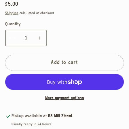
Regular
$5.00
price
Shipping
calculated at checkout.
Quantity
Decrease
Increase
quantity
quantity
for
for
Mirrorball
Mirrorball
Add to cart
Vinyl
Vinyl
Sticker
Sticker
More payment options
Pickup available at
58 Mill Street
Usually ready in 24 hours