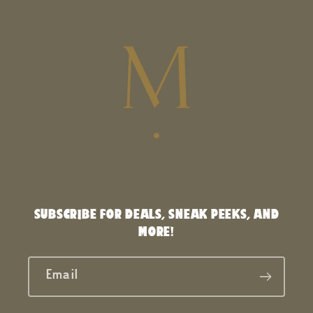
SUBSCRIBE FOR DEALS, SNEAK PEEKS, AND
MORE!
Email