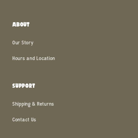
ABOUT
Our Story
Hours and Location
SUPPORT
Shipping & Returns
Contact Us