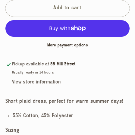
for
for
Rhythm,
Rhythm,
Add to cart
Desi
Desi
Plaid
Plaid
Mini
Mini
Dress
Dress
More payment options
Pickup available at
58 Mill Street
Usually ready in 24 hours
View store information
Short plaid dress, perfect for warm summer days!
55% Cotton, 45% Polyester
Sizing