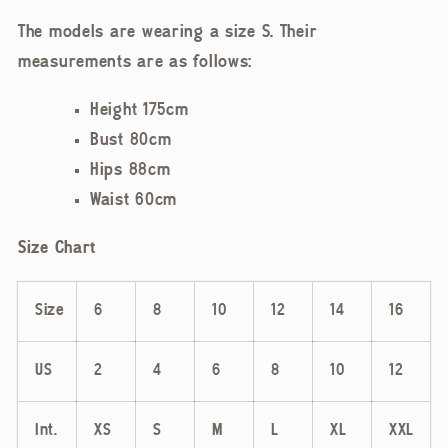
The models are wearing a size S. Their
measurements are as follows:
Height 175cm
Bust 80cm
Hips 88cm
Waist 60cm
Size Chart
Size
6
8
10
12
14
16
US
2
4
6
8
10
12
Int.
XS
S
M
L
XL
XXL