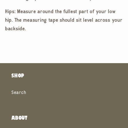
Hips: Measure around the fullest part of your low
hip. The measuring tape should sit level across your
backside.
SHOP
Search
ABOUT