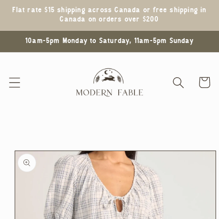
Skip to
Flat rate $15 shipping across Canada or free shipping in
content
Canada on orders over $200
10am-5pm Monday to Saturday, 11am-5pm Sunday
Cart
Skip to
product
information