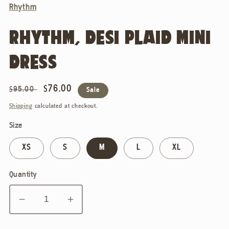
Rhythm
RHYTHM, DESI PLAID MINI
DRESS
Regular
Sale
$76.00
$95.00
Sale
price
price
Shipping
calculated at checkout.
Size
XS
S
M
L
XL
Quantity
Decrease
Increase
quantity
quantity