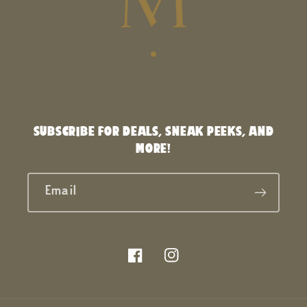
SUBSCRIBE FOR DEALS, SNEAK PEEKS, AND
MORE!
Email
Facebook
Instagram