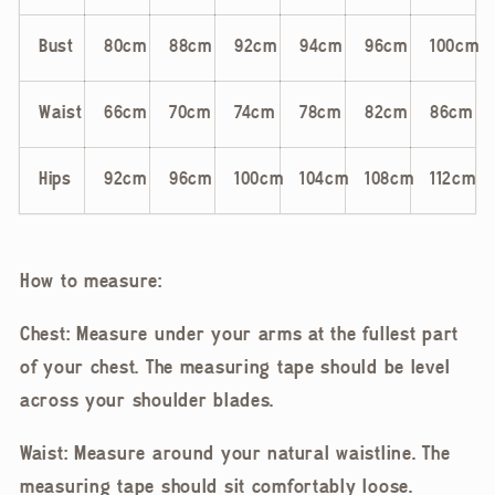
Bust
80cm
88cm
92cm
94cm
96cm
100cm
Waist
66cm
70cm
74cm
78cm
82cm
86cm
Hips
92cm
96cm
100cm
104cm
108cm
112cm
How to measure:
Chest: Measure under your arms at the fullest part
of your chest. The measuring tape should be level
across your shoulder blades.
Waist: Measure around your natural waistline. The
measuring tape should sit comfortably loose.