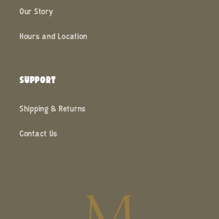
Our Story
Hours and Location
SUPPORT
Shipping & Returns
Contact Us