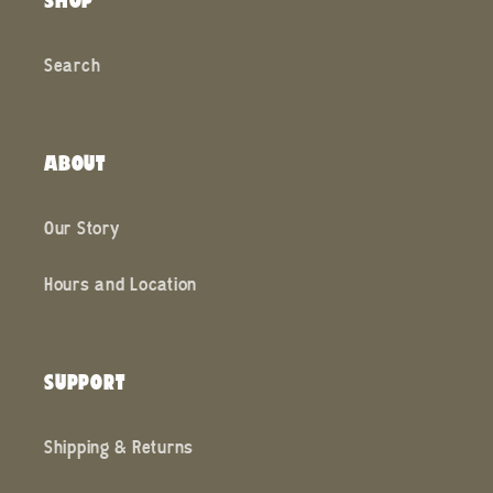
Search
ABOUT
Our Story
Hours and Location
SUPPORT
Shipping & Returns