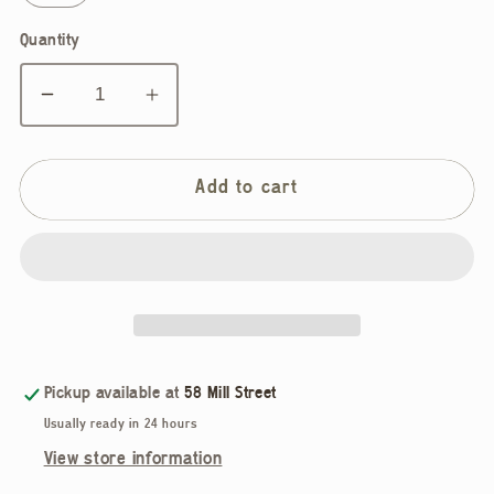
Quantity
Decrease
Increase
quantity
quantity
for
for
Rhythm,
Rhythm,
Add to cart
Adele
Adele
Knit
Knit
Pant,
Pant,
Graphite
Graphite
Pickup available at
58 Mill Street
Usually ready in 24 hours
View store information