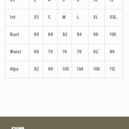
US
2
4
6
8
10
12
Int.
XS
S
M
L
XL
XXL
Bust
80
88
92
94
96
100
Waist
66
70
74
78
82
86
Hips
92
96
100
104
108
112
SHOP