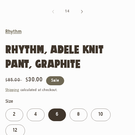
of
1
/
4
Rhythm
RHYTHM, ADELE KNIT
PANT, GRAPHITE
Regular
Sale
$30.00
$85.00
Sale
price
price
Shipping
calculated at checkout.
Size
2
4
6
8
10
12