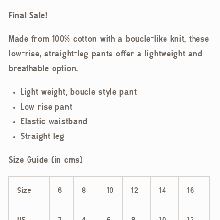
Final Sale!
Made from 100% cotton with a boucle-like knit, these
low-rise, straight-leg pants offer a lightweight and
breathable option.
Light weight, boucle style pant
Low rise pant
Elastic waistband
Straight leg
Size Guide (in
cms)
Size
6
8
10
12
14
16