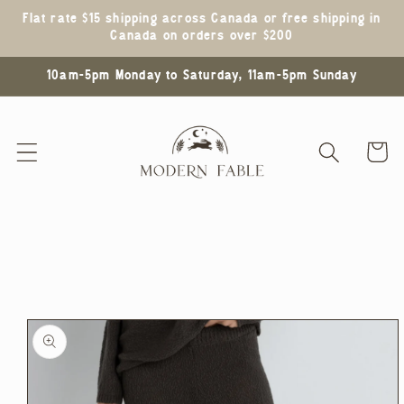
Skip to
Flat rate $15 shipping across Canada or free shipping in
content
Canada on orders over $200
10am-5pm Monday to Saturday, 11am-5pm Sunday
Cart
Skip to
product
information