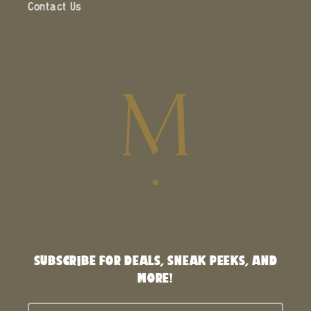
Contact Us
SUBSCRIBE FOR DEALS, SNEAK PEEKS, AND
MORE!