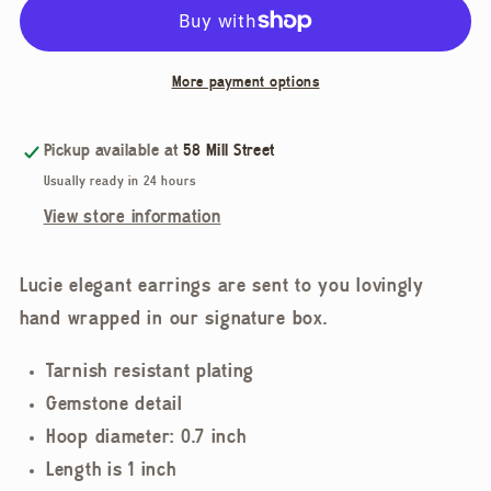
Earrings
Earrings
More payment options
Pickup available at
58 Mill Street
Usually ready in 24 hours
View store information
Lucie elegant earrings are sent to you lovingly
hand wrapped in our signature box.
Tarnish resistant plating
Gemstone detail
Hoop diameter: 0.7 inch
Length is 1 inch