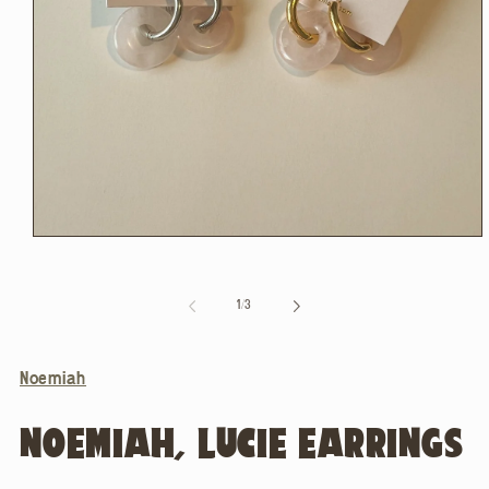
Open
media
1
in
of
1
/
3
modal
Noemiah
NOEMIAH, LUCIE EARRINGS