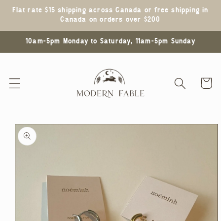
Skip to
Flat rate $15 shipping across Canada or free shipping in
content
Canada on orders over $200
10am-5pm Monday to Saturday, 11am-5pm Sunday
Cart
Skip to
product
information