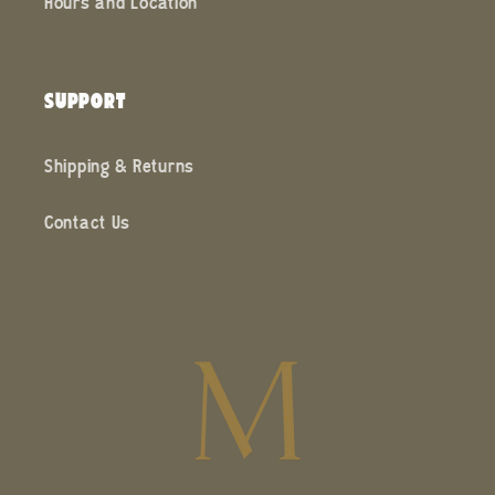
Hours and Location
SUPPORT
Shipping & Returns
Contact Us