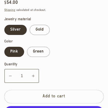
Regular
$54.00
price
Shipping
calculated at checkout.
Jewelry material
Silver
Gold
Color
Pink
Green
Quantity
Decrease
Increase
quantity
quantity
for
for
Noemiah,
Noemiah,
Add to cart
Lucie
Lucie