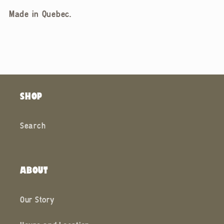
Made in Quebec.
SHOP
Search
ABOUT
Our Story