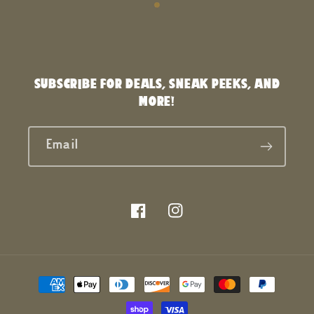
SUBSCRIBE FOR DEALS, SNEAK PEEKS, AND
MORE!
Email
Facebook
Instagram
Payment
methods