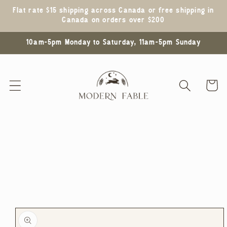
Skip to
Flat rate $15 shipping across Canada or free shipping in
content
Canada on orders over $200
10am-5pm Monday to Saturday, 11am-5pm Sunday
Cart
Skip to
product
information