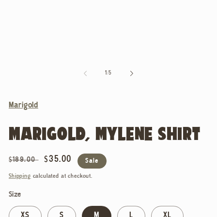
of
1
/
5
Marigold
MARIGOLD, MYLENE SHIRT
Regular
Sale
$35.00
$189.00
Sale
price
price
Shipping
calculated at checkout.
Size
XS
S
M
L
XL