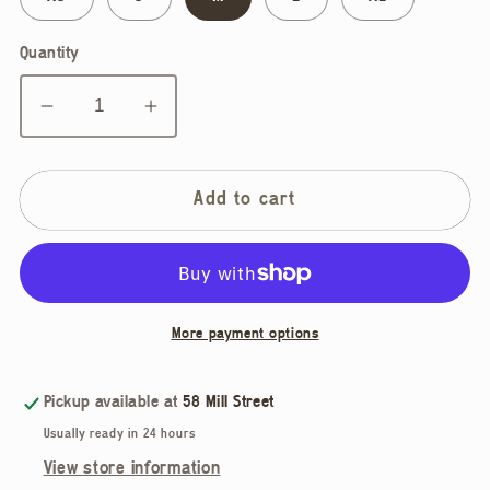
Quantity
Decrease
Increase
quantity
quantity
for
for
Marigold,
Marigold,
Add to cart
Mylene
Mylene
Shirt
Shirt
More payment options
Pickup available at
58 Mill Street
Usually ready in 24 hours
View store information