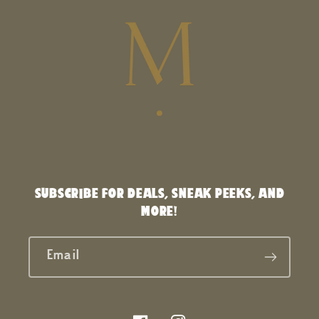
SUBSCRIBE FOR DEALS, SNEAK PEEKS, AND
MORE!
Email