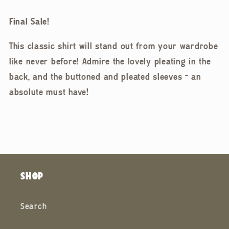
Final Sale!
This classic shirt will stand out from your wardrobe
like never before! Admire the lovely pleating in the
back, and the buttoned and pleated sleeves - an
absolute must have!
SHOP
Search