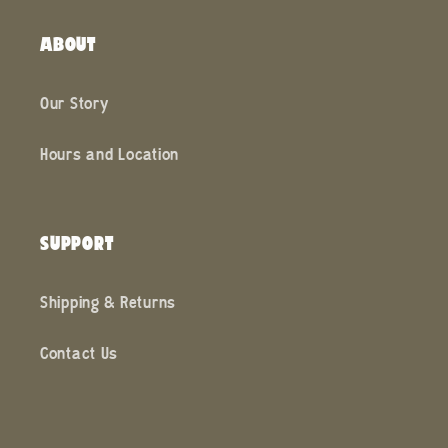
ABOUT
Our Story
Hours and Location
SUPPORT
Shipping & Returns
Contact Us