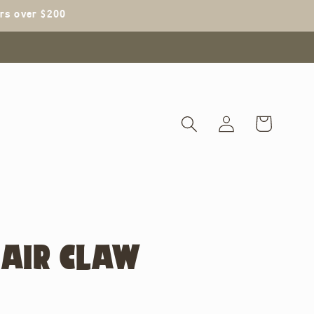
ers over $200
Log
Cart
in
AIR CLAW