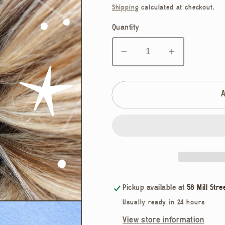
price
Shipping
calculated at checkout.
Quantity
Decrease
Increase
quantity
quantity
for
for
Mermaid
Mermaid
Hair
Hair
Claw
Claw
Pickup available at
58 Mill Stre
Usually ready in 24 hours
View store information