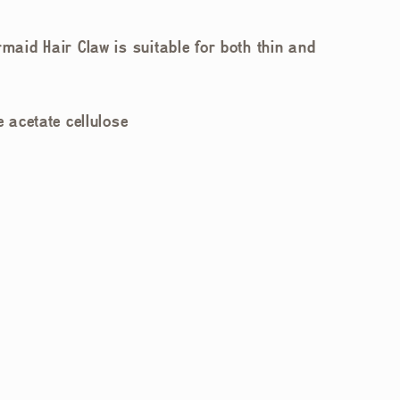
rmaid Hair Claw is suitable for both thin and
 acetate cellulose