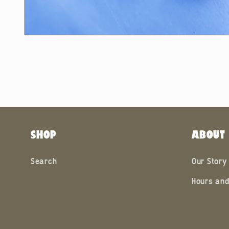
Open
media
2
in
modal
SHOP
ABOUT
Search
Our Story
Hours and