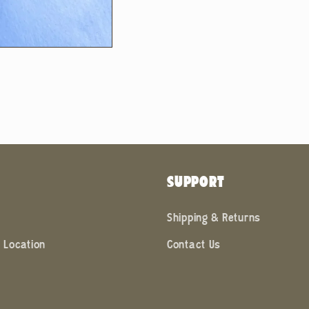
SUPPORT
Shipping & Returns
 Location
Contact Us