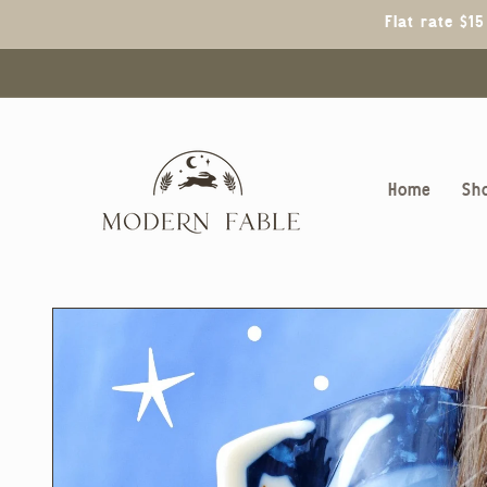
Skip to
Flat rate $1
content
Home
Sh
Skip to
product
information