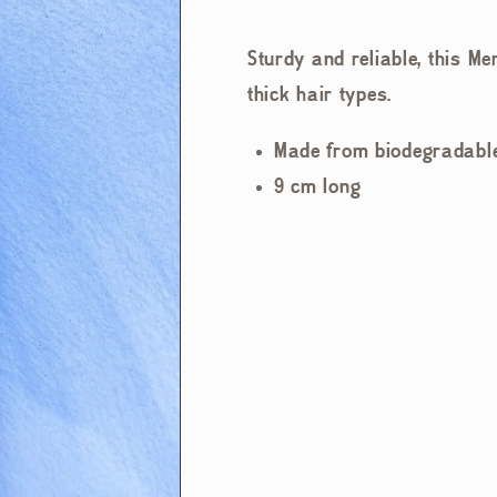
Sturdy and reliable, this Me
thick hair types.
Made from biodegradable
9 cm long