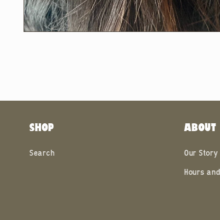
Open
media
2
in
modal
SHOP
ABOUT
Search
Our Story
Hours and