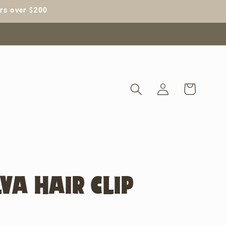
ers over $200
Log
Cart
in
VA HAIR CLIP