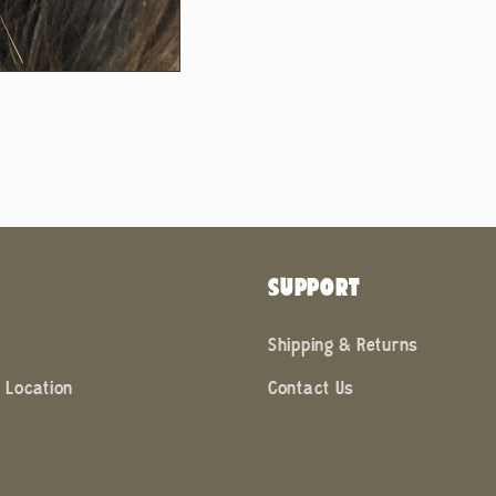
SUPPORT
Shipping & Returns
 Location
Contact Us