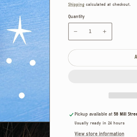
price
Shipping
calculated at checkout.
Quantity
Decrease
Increase
quantity
quantity
for
for
Cosmic
Cosmic
Vulva
Vulva
Hair
Hair
Clip
Clip
Pickup available at
58 Mill Stre
Usually ready in 24 hours
View store information