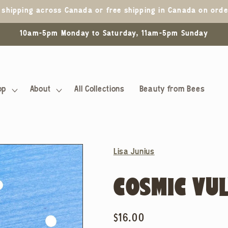
5 shipping across Canada or free shipping in Canada on ord
10am-5pm Monday to Saturday, 11am-5pm Sunday
op
About
All Collections
Beauty from Bees
Lisa Junius
COSMIC VUL
Regular
$16.00