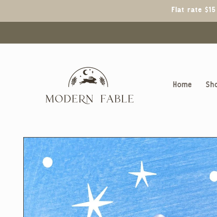
Skip to
Flat rate $1
content
Home
Sh
Skip to
product
information