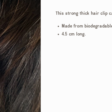
This strong thick hair clip c
Made from biodegradable 
4.5 cm long.