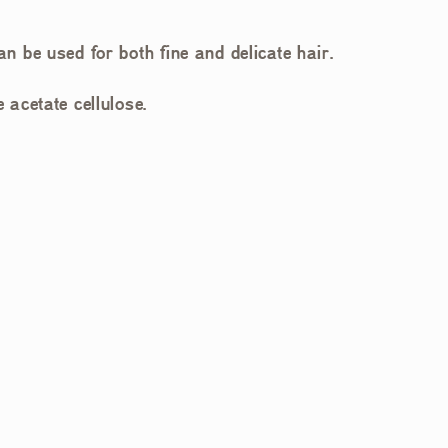
an be used for both fine and delicate hair.
acetate cellulose.