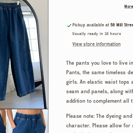
Arc
Arc
More
Pants
Pants
Pickup available at
58 Mill Stre
Usually ready in 24 hours
View store information
The pants you love to live in
Pants, the same timeless de
girls. An elastic waist tops
seam and panels, along with
addition to complement all 
Please note: The dyeing an
character. Please allow for 