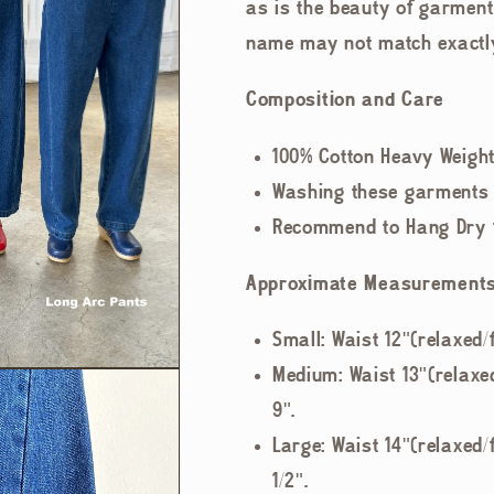
as is the beauty of garment
name may not match exactl
Composition and Care
100% Cotton Heavy Weigh
Washing these garments o
Recommend to Hang Dry fo
Approximate Measurement
Small: Waist 12"(relaxed/f
Medium: Waist 13"(relaxed
9".
Large: Waist 14"(relaxed/f
1/2".