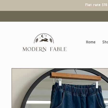
Skip to
Flat rate $1
content
Home
Sh
Skip to
product
information