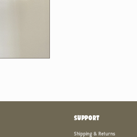
SUPPORT
Shipping & Returns