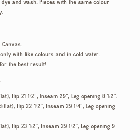
 dye and wash. Pieces with the same colour
y.
t Canvas.
nly with like colours and in cold water.
r the best result!
s
lat), Hip 21 1/2", Inseam 29", Leg opening 8 1/2".
/flat), Hip 22 1/2", Inseam 29 1/4", Leg opening
lat), Hip 23 1/2", Inseam 29 1/2", Leg opening 9