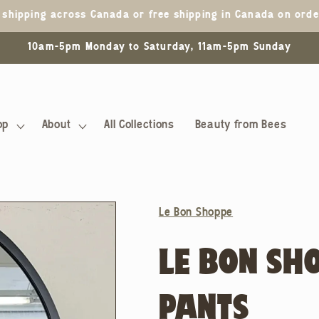
5 shipping across Canada or free shipping in Canada on ord
10am-5pm Monday to Saturday, 11am-5pm Sunday
op
About
All Collections
Beauty from Bees
Le Bon Shoppe
LE BON SH
PANTS