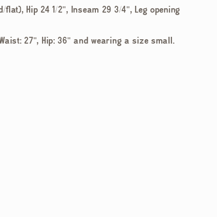
d/flat), Hip 24 1/2", Inseam 29 3/4", Leg opening
 Waist: 27", Hip: 36" and wearing a size small.