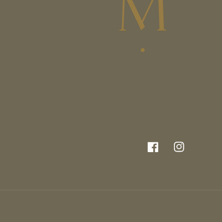
Facebook
Instagram