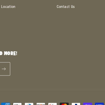
 Location
Contact Us
D MORE!