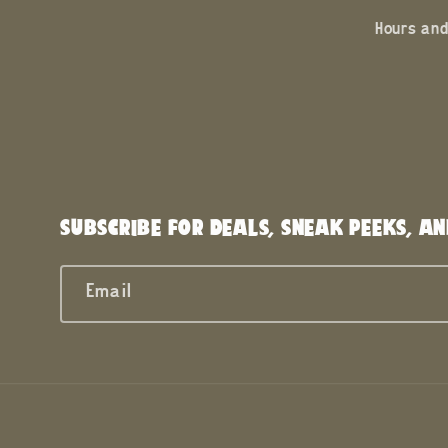
Hours and
SUBSCRIBE FOR DEALS, SNEAK PEEKS, AN
Email