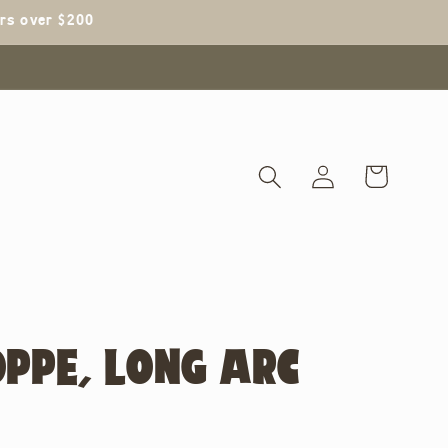
ers over $200
Log
Cart
in
OPPE, LONG ARC