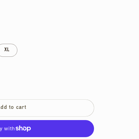
XL
Add to cart