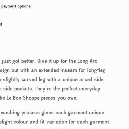
 payment options
et
 just got better. Give it up for the Long Arc
sign but with an extended inseam for long-leg
 a slightly curved leg with a unique arced side
 side pockets. They're the perfect everyday
the Le Bon Shoppe pieces you own.
d washing process gives each garment unique
slight colour and fit variation for each garment