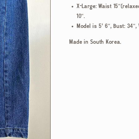
X-Large: Waist 15"(relaxe
10".
Model is 5' 6", Bust: 34",
Made in South Korea.