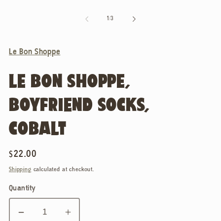
of
1
/
3
Le Bon Shoppe
LE BON SHOPPE,
BOYFRIEND SOCKS,
COBALT
Regular
$22.00
price
Shipping
calculated at checkout.
Quantity
Decrease
Increase