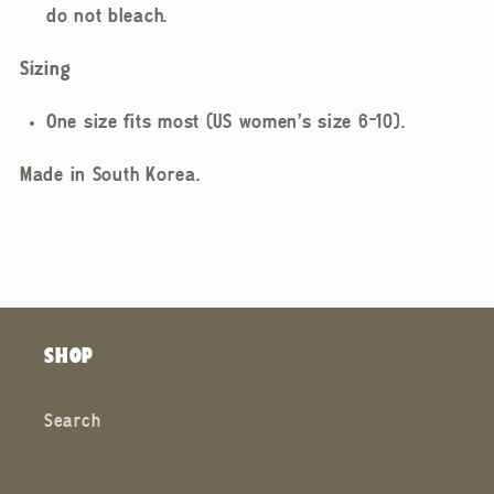
do not bleach.
Sizing
One size fits most (US women's size 6-10).
Made in South Korea.
SHOP
Search