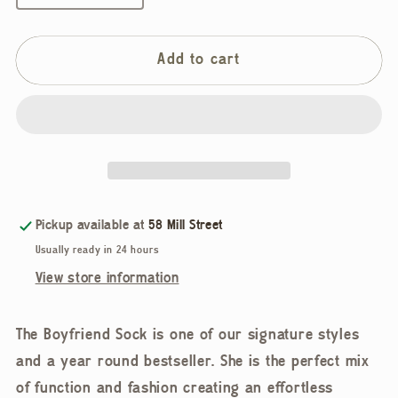
quantity
quantity
for
for
Le
Le
Add to cart
Bon
Bon
Shoppe,
Shoppe,
Boyfriend
Boyfriend
Socks,
Socks,
Cobalt
Cobalt
Pickup available at
58 Mill Street
Usually ready in 24 hours
View store information
The Boyfriend Sock is one of our signature styles
and a year round bestseller. She is the perfect mix
of function and fashion creating an effortless