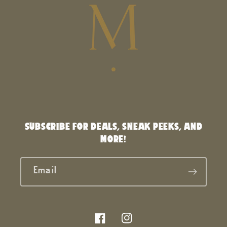
SUBSCRIBE FOR DEALS, SNEAK PEEKS, AND
MORE!
Email
Facebook
Instagram