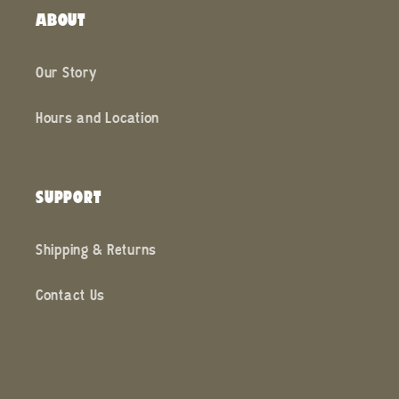
ABOUT
Our Story
Hours and Location
SUPPORT
Shipping & Returns
Contact Us