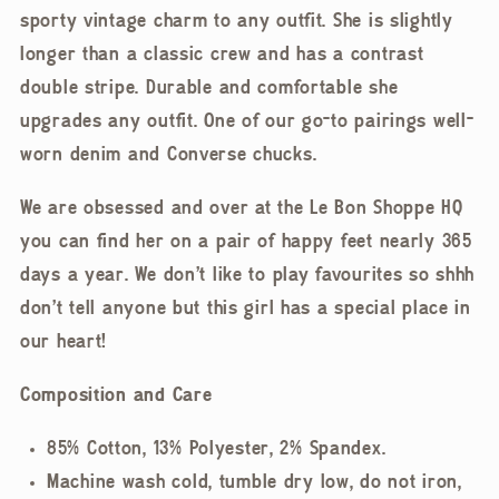
sporty vintage charm to any outfit. She is slightly
longer than a classic crew and has a contrast
double stripe. Durable and comfortable she
upgrades any outfit. One of our go-to pairings well-
worn denim and Converse chucks.
We are obsessed and over at the Le Bon Shoppe HQ
you can find her on a pair of happy feet nearly 365
days a year. We don't like to play favourites so shhh
don't tell anyone but this girl has a special place in
our heart!
Composition and Care
85% Cotton, 13% Polyester, 2% Spandex.
Machine wash cold, tumble dry low, do not iron,