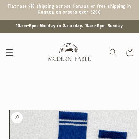
Skip to
Flat rate $15 shipping across Canada or free shipping in
content
Canada on orders over $200
10am-5pm Monday to Saturday, 11am-5pm Sunday
Cart
Skip to
product
information