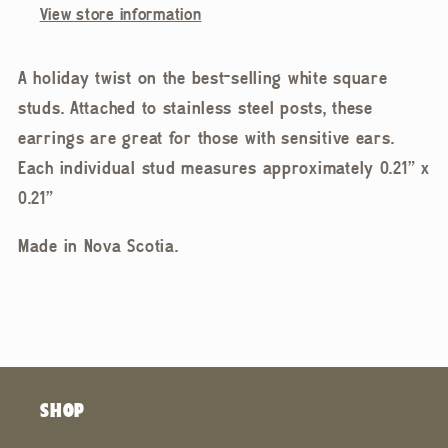
View store information
A holiday twist on the best-selling white square
studs. Attached to stainless steel posts, these
earrings are great for those with sensitive ears.
Each individual stud measures approximately 0.21” x
0.21”
Made in Nova Scotia.
SHOP