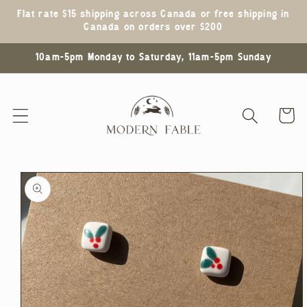
Skip to
Flat rate $15 shipping across Canada or free shipping in
content
Canada on orders over $200
10am-5pm Monday to Saturday, 11am-5pm Sunday
Cart
Skip to
product
information