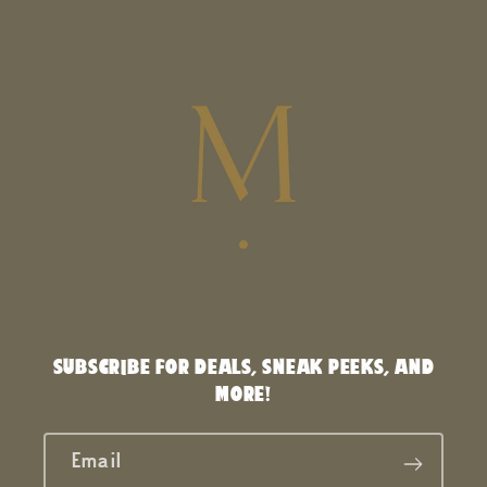
SUBSCRIBE FOR DEALS, SNEAK PEEKS, AND
MORE!
Email