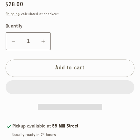
Regular
$28.00
price
Shipping
calculated at checkout.
Quantity
Decrease
Increase
quantity
quantity
for
for
Ellie
Ellie
Add to cart
Parker,
Parker,
Christmas
Christmas
Ceramic
Ceramic
Earrings
Earrings
Pickup available at
58 Mill Street
Usually ready in 24 hours