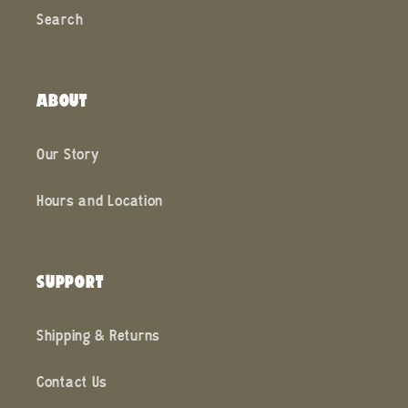
Search
ABOUT
Our Story
Hours and Location
SUPPORT
Shipping & Returns
Contact Us