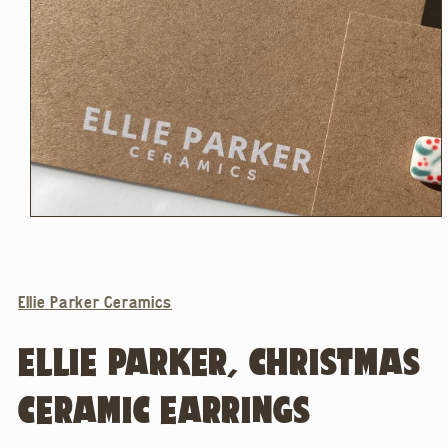
Open
media
1
in
modal
Ellie Parker Ceramics
ELLIE PARKER, CHRISTMAS
CERAMIC EARRINGS