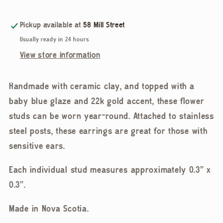
Ceramic
Ceramic
Gold
Gold
Pickup available at
58 Mill Street
Accent
Accent
Usually ready in 24 hours
Stud
Stud
View store information
Earring
Earring
Handmade with ceramic clay, and topped with a
baby blue glaze and 22k gold accent, these flower
studs can be worn year-round. Attached to stainless
steel posts, these earrings are great for those with
sensitive ears.
Each individual stud measures approximately 0.3” x
0.3”.
Made in Nova Scotia.