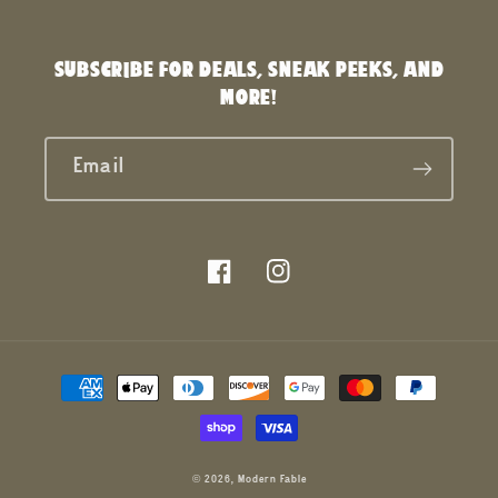
SUBSCRIBE FOR DEALS, SNEAK PEEKS, AND
MORE!
Email
Facebook
Instagram
Payment
methods
© 2026,
Modern Fable