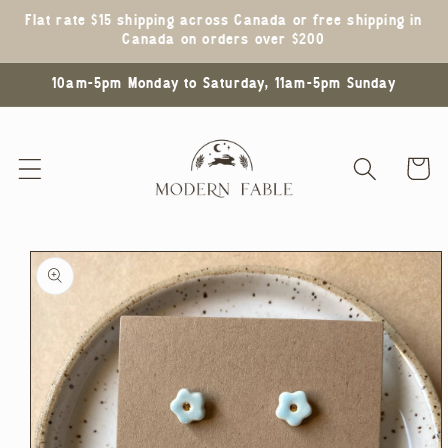
Skip to
Flat rate $15 shipping across Canada or free shipping in
content
Canada on orders over $200
10am-5pm Monday to Saturday, 11am-5pm Sunday
Cart
Skip to
product
information