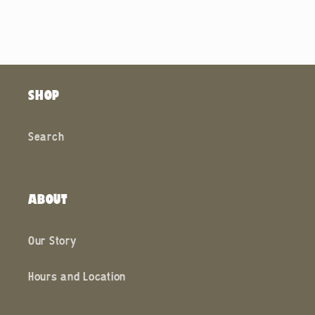
SHOP
Search
ABOUT
Our Story
Hours and Location