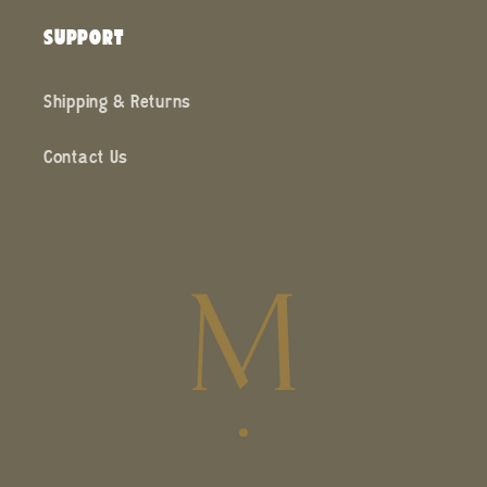
SUPPORT
Shipping & Returns
Contact Us