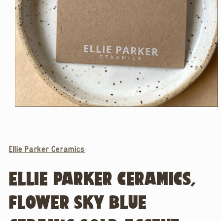
Open
media
1
in
modal
Ellie Parker Ceramics
ELLIE PARKER CERAMICS,
FLOWER SKY BLUE