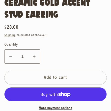
CERAMIC GOLD ACCENT
STUD EARRING
Regular
$28.00
price
Shipping
calculated at checkout.
Quantity
Decrease
Increase
quantity
quantity
for
for
Ellie
Ellie
Add to cart
Parker
Parker
Ceramics,
Ceramics,
Flower
Flower
Sky
Sky
More payment options
Blue
Blue