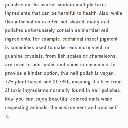
polishes on the market contain multiple toxic
ingredients that can be harmful to health. Also, while
this information is often not shared, many nail
polishes unfortunately contain animal-derived
ingredients. For example, cochineal insect pigment
is sometimes used to make reds more vivid, or
guanine crystals, from fish scales or chameleons,
are used to add luster and shine in cosmetics. To
provide a kinder option, this nail polish is vegan,
77% plant-based and 21-FREE, meaning it's free from
21 toxic ingredients normally found in nail polishes.
Now you can enjoy beautiful colored nails while
respecting animals, the environment and yourself!
☺