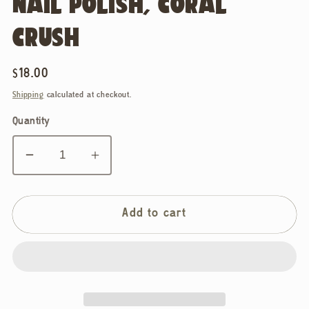
NAIL POLISH, CORAL
CRUSH
Regular
$18.00
price
Shipping
calculated at checkout.
Quantity
Decrease
Increase
quantity
quantity
for
for
BKIND,
BKIND,
Add to cart
Vegan
Vegan
&amp;
&amp;
21-
21-
free
free
Nail
Nail