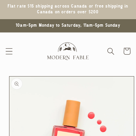
Skip to
Flat rate $15 shipping across Canada or free shipping in
content
Canada on orders over $200
10am-5pm Monday to Saturday, 11am-5pm Sunday
Cart
Skip to
product
information