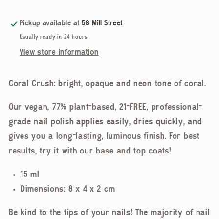
Polish,
Polish,
Coral
Coral
Pickup available at
58 Mill Street
Crush
Crush
Usually ready in 24 hours
View store information
Coral Crush: bright, opaque and neon tone of coral.
Our vegan, 77% plant-based, 21-FREE, professional-
grade nail polish applies easily, dries quickly, and
gives you a long-lasting, luminous finish. For best
results, try it with our base and top coats!
15 ml
Dimensions: 8 x 4 x 2 cm
Be kind to the tips of your nails! The majority of nail