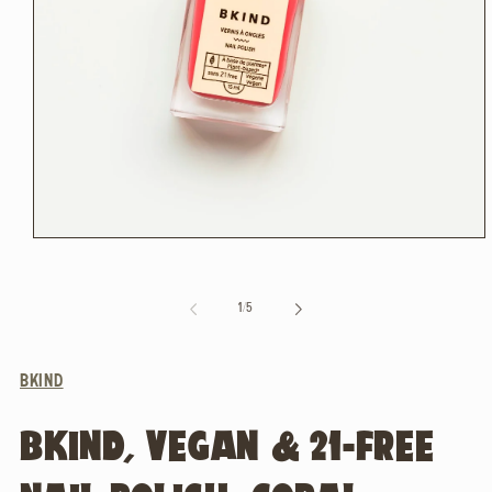
Open
media
1
in
of
1
/
5
modal
BKIND
BKIND, VEGAN & 21-FREE