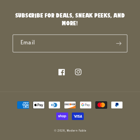
SUBSCRIBE FOR DEALS, SNEAK PEEKS, AND
MORE!
Email
Facebook
Instagram
Payment
methods
© 2026,
Modern Fable