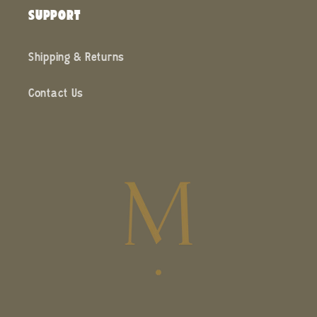
SUPPORT
Shipping & Returns
Contact Us