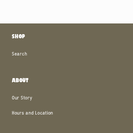
SHOP
Search
ABOUT
Our Story
Hours and Location