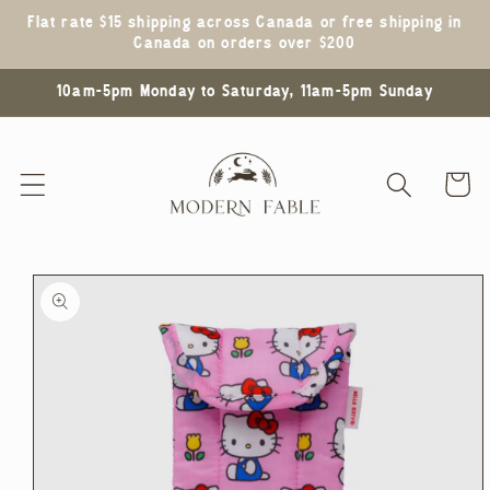
Skip to
Flat rate $15 shipping across Canada or free shipping in
content
Canada on orders over $200
10am-5pm Monday to Saturday, 11am-5pm Sunday
Cart
Skip to
product
information