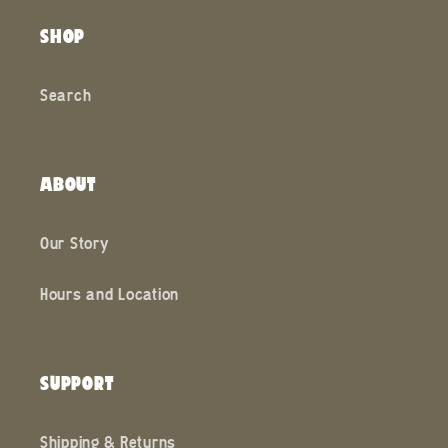
SHOP
Search
ABOUT
Our Story
Hours and Location
SUPPORT
Shipping & Returns