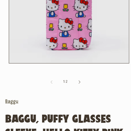
Open
media
1
in
of
1
/
2
modal
Baggu
BAGGU, PUFFY GLASSES