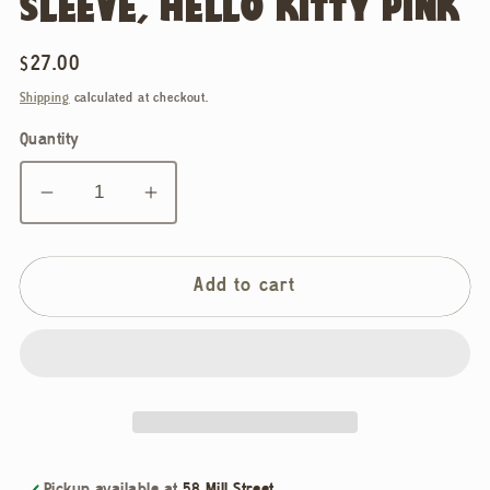
SLEEVE, HELLO KITTY PINK
Regular
$27.00
price
Shipping
calculated at checkout.
Quantity
Decrease
Increase
quantity
quantity
for
for
Baggu,
Baggu,
Add to cart
Puffy
Puffy
Glasses
Glasses
Sleeve,
Sleeve,
Hello
Hello
Kitty
Kitty
Pink
Pink