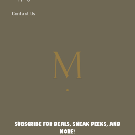
Contact Us
SUBSCRIBE FOR DEALS, SNEAK PEEKS, AND
MORE!