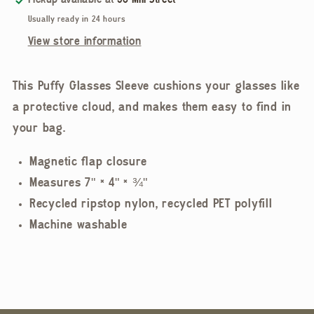
Pickup available at
58 Mill Street
Usually ready in 24 hours
View store information
This Puffy Glasses Sleeve cushions your glasses like
a protective cloud, and makes them easy to find in
your bag.
Magnetic flap closure
Measures 7" × 4" × ¾"
Recycled ripstop nylon, recycled PET polyfill
Machine washable