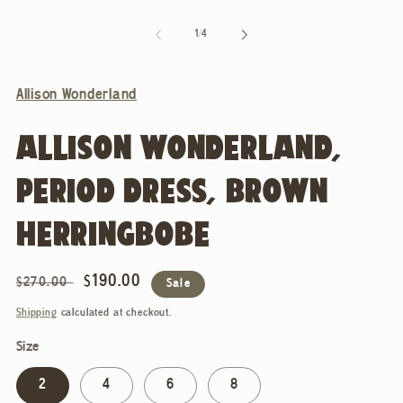
of
1
/
4
Allison Wonderland
ALLISON WONDERLAND,
PERIOD DRESS, BROWN
HERRINGBOBE
Regular
Sale
$190.00
$270.00
Sale
price
price
Shipping
calculated at checkout.
Size
2
4
6
8