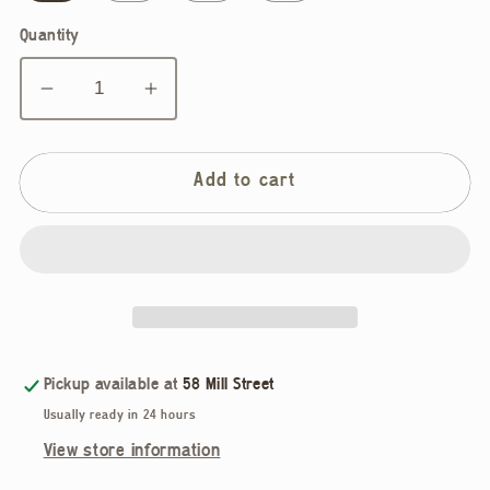
Quantity
Decrease
Increase
quantity
quantity
for
for
Allison
Allison
Add to cart
Wonderland,
Wonderland,
Period
Period
Dress,
Dress,
Brown
Brown
Herringbobe
Herringbobe
Pickup available at
58 Mill Street
Usually ready in 24 hours
View store information