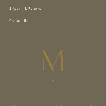
Shipping & Returns
Contact Us