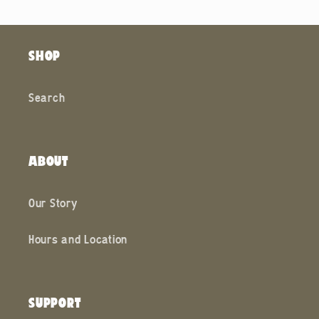
SHOP
Search
ABOUT
Our Story
Hours and Location
SUPPORT