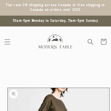
Skip to
Flat rate $15 shipping across Canada or free shipping in
content
Canada on orders over $200
10am-5pm Monday to Saturday, 11am-5pm Sunday
Cart
Skip to
product
information