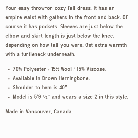
Your easy throw-on cozy fall dress. It has an
empire waist with gathers in the front and back. Of
course it has pockets. Sleeves are just below the
elbow and skirt length is just below the knee,
depending on how tall you were. Get extra warmth
with a turtleneck underneath.
70% Polyester / 15% Wool / 15% Viscose.
Available in Brown Herringbone.
Shoulder to hem is 40”.
Model is 5'9 ½" and wears a size 2 in this style.
Made in Vancouver, Canada.