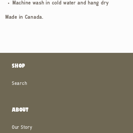
Machine wash in cold water and hang dry
Made in Canada.
SHOP
Search
ABOUT
Our Story