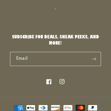
SUBSCRIBE FOR DEALS, SNEAK PEEKS, AND
MORE!
Email
Facebook
Instagram
Payment