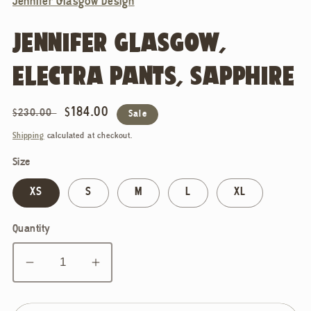
Jennifer Glasgow Design
JENNIFER GLASGOW,
ELECTRA PANTS, SAPPHIRE
Regular
Sale
$184.00
$230.00
Sale
price
price
Shipping
calculated at checkout.
Size
XS
S
M
L
XL
Quantity
Decrease
Increase
quantity
quantity
for
for