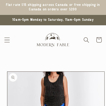
Skip to
Flat rate $15 shipping across Canada or free shipping in
content
Canada on orders over $200
10am-5pm Monday to Saturday, 11am-5pm Sunday
Cart
Skip to
product
information