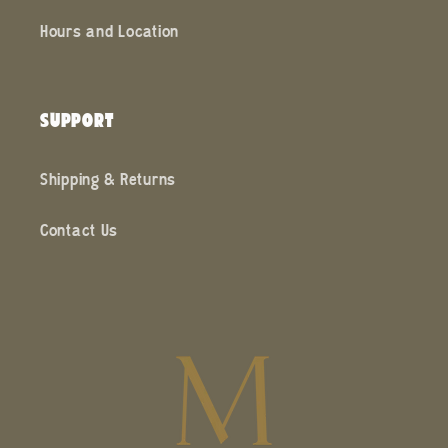
Hours and Location
SUPPORT
Shipping & Returns
Contact Us