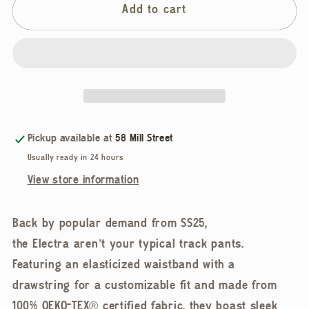
Jennifer
Jennifer
Add to cart
Glasgow,
Glasgow,
Electra
Electra
Pants,
Pants,
Sapphire
Sapphire
Pickup available at
58 Mill Street
Usually ready in 24 hours
View store information
Back by popular demand from SS25,
the Electra aren’t your typical track pants.
Featuring an elasticized waistband with a
drawstring for a customizable fit and made from
100% OEKO-TEX® certified fabric, they boast sleek