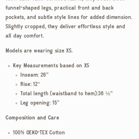
funnel-shaped legs, practical front and back
pockets, and subtle style lines for added dimension.
Slightly cropped, they deliver effortless style and
all day comfort.
Models are wearing size XS.
Key Measurements based on XS
Inseam: 26”
Rise: 12"
Total length (waistband to hem):36 ½”
Leg opening: 15”
Composition and Care
100% OEKO-TEX Cotton