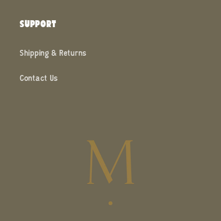
SUPPORT
Shipping & Returns
Contact Us