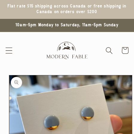
Skip to
Flat rate $15 shipping across Canada or free shipping in
content
Canada on orders over $200
10am-5pm Monday to Saturday, 11am-5pm Sunday
Cart
Skip to
product
information