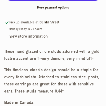
Ceramic
Ceramic
More payment options
Studs
Studs
Pickup available at
58 Mill Street
Usually ready in 24 hours
View store information
These hand glazed circle studs adorned with a gold
lustre accent are ✨very demure, very mindful✨
This timeless, classic design should be a staple for
every fashionista. Attached to stainless steel posts,
these earrings are great for those with sensitive
ears. These studs measure 0.44".
Made in Canada.