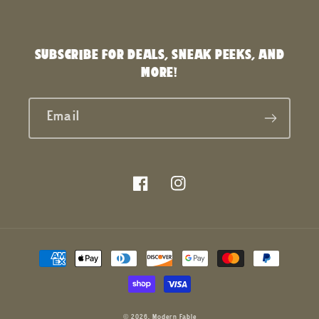
SUBSCRIBE FOR DEALS, SNEAK PEEKS, AND
MORE!
Email
Facebook
Instagram
Payment
methods
© 2026,
Modern Fable