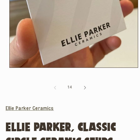
Open
media
1
in
of
1
/
4
modal
Ellie Parker Ceramics
ELLIE PARKER, CLASSIC