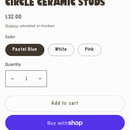
CIRCLE CERAMIC STUDS
Regular
$32.00
price
Shipping
calculated at checkout.
Color
Pastel Blue
White
Pink
Quantity
Decrease
Increase
quantity
quantity
for
for
Ellie
Ellie
Add to cart
Parker,
Parker,
Classic
Classic
Circle
Circle