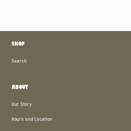
SHOP
Search
ABOUT
Our Story
Hours and Location